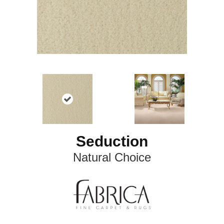
Seduction
Natural Choice