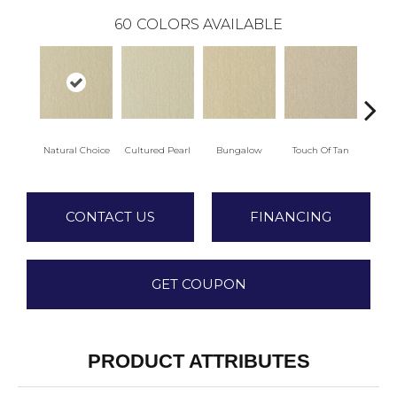
60
COLORS AVAILABLE
Natural Choice
Cultured Pearl
Bungalow
Touch Of Tan
L
CONTACT US
FINANCING
GET COUPON
PRODUCT ATTRIBUTES