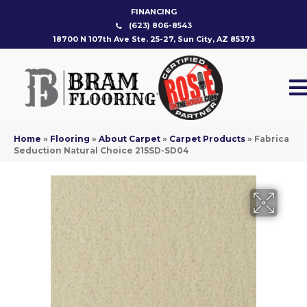
FINANCING
(623) 806-8543
18700 N 107th Ave Ste. 25-27, Sun City, AZ 85373
Home
»
Flooring
»
About Carpet
»
Carpet Products
»
Fabrica
Seduction Natural Choice 215SD-SD04