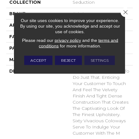
COLLECTION
Seduction
Close 
BRAND
Fabrica
Our site uses cookies to improve your experience.
APPLICATION
Residential
By using our site, you acknowledge and accept our
use of cookies.
FACE WEIGHT
104 Oz.
Please read our
privacy policy
and the
terms and
conditions
for more information.
PATTERN REPEAT
0 Inches X 0 Inches
MATERIAL
Envision® Nylon
ACCEPT
REJECT
SETTINGS
DESCRIPTION
Seduction Was Created To
Do Just That. Enticing
Your Customer To Touch
And Feel The Velvety
Finish And Tight Dense
Construction That Creates
The Captivating Look Of
The Finest Upholstery.
Sixty Vivacious Coloways
Serve To Indulge Your
Customer With The M