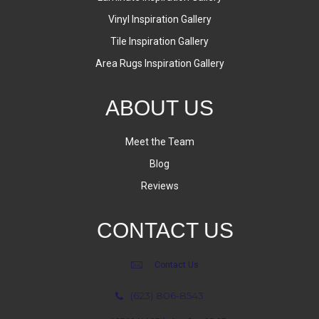
Vinyl Inspiration Gallery
Tile Inspiration Gallery
Area Rugs Inspiration Gallery
ABOUT US
Meet the Team
Blog
Reviews
CONTACT US
Contact Us
(623) 806-8543