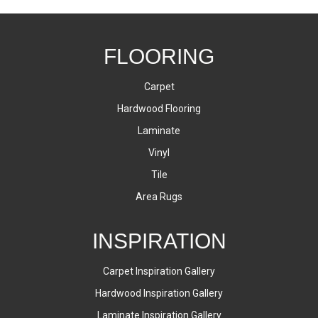
FLOORING
Carpet
Hardwood Flooring
Laminate
Vinyl
Tile
Area Rugs
INSPIRATION
Carpet Inspiration Gallery
Hardwood Inspiration Gallery
Laminate Inspiration Gallery