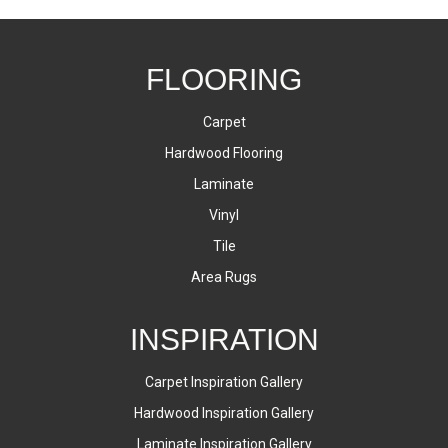
FLOORING
Carpet
Hardwood Flooring
Laminate
Vinyl
Tile
Area Rugs
INSPIRATION
Carpet Inspiration Gallery
Hardwood Inspiration Gallery
Laminate Inspiration Gallery