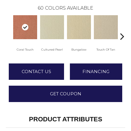
60
COLORS AVAILABLE
Coral Touch
Cultured Pearl
Bungalow
Touch Of Tan
Natur
CONTACT US
FINANCING
GET COUPON
PRODUCT ATTRIBUTES