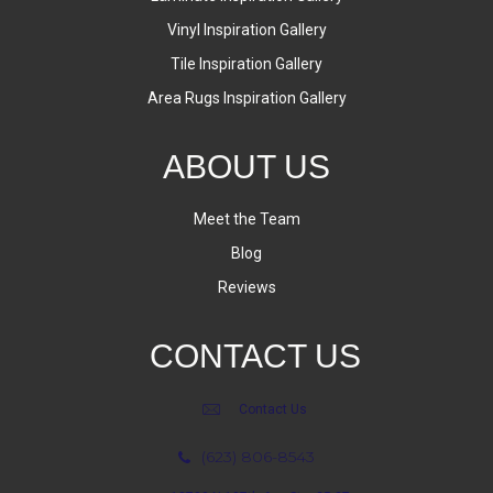
Vinyl Inspiration Gallery
Tile Inspiration Gallery
Area Rugs Inspiration Gallery
ABOUT US
Meet the Team
Blog
Reviews
CONTACT US
Contact Us
(623) 806-8543