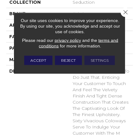
COLLECTION
Seduction
Close 
BRAND
Fabrica
Our site uses cookies to improve your experience.
APPLICATION
Residential
By using our site, you acknowledge and accept our
use of cookies.
FACE WEIGHT
104 Oz.
Please read our
privacy policy
and the
terms and
conditions
for more information.
PATTERN REPEAT
0 Inches X 0 Inches
MATERIAL
Envision® Nylon
ACCEPT
REJECT
SETTINGS
DESCRIPTION
Seduction Was Created To
Do Just That. Enticing
Your Customer To Touch
And Feel The Velvety
Finish And Tight Dense
Construction That Creates
The Captivating Look Of
The Finest Upholstery.
Sixty Vivacious Coloways
Serve To Indulge Your
Customer With The M