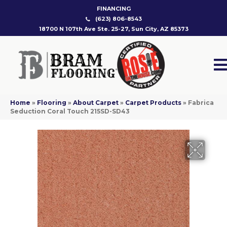
FINANCING
(623) 806-8543
18700 N 107th Ave Ste. 25-27, Sun City, AZ 85373
Home
»
Flooring
»
About Carpet
»
Carpet Products
»
Fabrica
Seduction Coral Touch 215SD-SD43