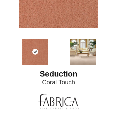
Seduction
Coral Touch