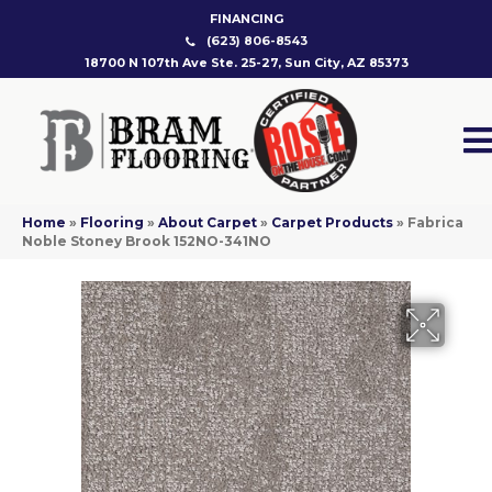
FINANCING
(623) 806-8543
18700 N 107th Ave Ste. 25-27, Sun City, AZ 85373
Home
»
Flooring
»
About Carpet
»
Carpet Products
»
Fabrica
Noble Stoney Brook 152NO-341NO