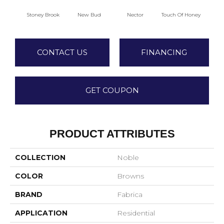
Stoney Brook
New Bud
Nector
Touch Of Honey
T
CONTACT US
FINANCING
GET COUPON
PRODUCT ATTRIBUTES
COLLECTION
Noble
COLOR
Browns
BRAND
Fabrica
APPLICATION
Residential