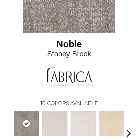
Noble
Stoney Brook
10
COLORS AVAILABLE