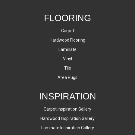
FLOORING
Carpet
Hardwood Flooring
Laminate
Vinyl
Tile
Area Rugs
INSPIRATION
Carpet Inspiration Gallery
Hardwood Inspiration Gallery
Laminate Inspiration Gallery