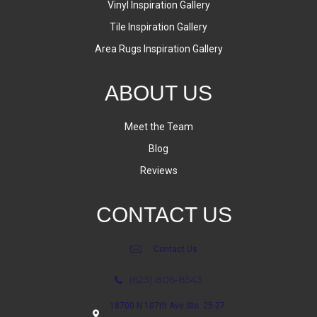
Vinyl Inspiration Gallery
Tile Inspiration Gallery
Area Rugs Inspiration Gallery
ABOUT US
Meet the Team
Blog
Reviews
CONTACT US
Contact Us
(623) 806-8543
18700 N 107th Ave Ste. 25-27