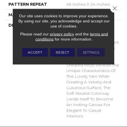
PATTERN REPEAT
46 Inches X 24 Inches
Close 
MATERIAL
100% Wool
Our site uses cookies to improve your experience.
By using our site, you acknowledge and accept our
DESCRIPTION
The Definition Of Noble;
use of cookies.
Showing Fine Personal
Please read our
privacy policy
and the
terms and
Qualities Or High Ideals.
conditions
for more information.
Clean, Simple And Elegant
Are Also The Inspirations
ACCEPT
REJECT
SETTINGS
Behind This New
Construction. A Tip-
Sheared Wool Reveals The
Unique Characteristics Of
This Lovely Yarn While
Creating A Velvety And
Luxurious Surface. The
Soft Neutral Colorway
Lends Itself To Become
An Inviting Canvas For
Elegant To Casual
Interiors.