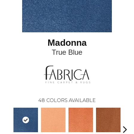
Madonna
True Blue
48
COLORS AVAILABLE