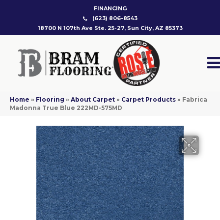
FINANCING
(623) 806-8543
18700 N 107th Ave Ste. 25-27, Sun City, AZ 85373
Home
»
Flooring
»
About Carpet
»
Carpet Products
»
Fabrica
Madonna True Blue 222MD-575MD