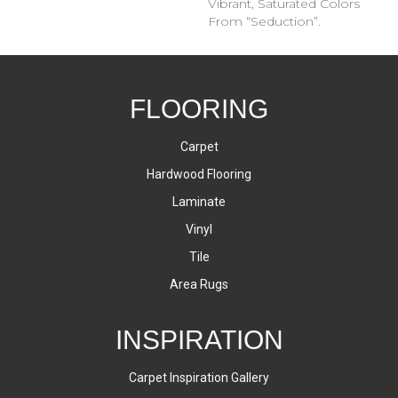
Vibrant, Saturated Colors
From “Seduction”.
FLOORING
Carpet
Hardwood Flooring
Laminate
Vinyl
Tile
Area Rugs
INSPIRATION
Carpet Inspiration Gallery