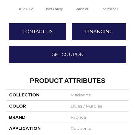
True Blue
Hard Candy
Gambler
Confessions
Mater
CONTACT US
FINANCING
GET COUPON
PRODUCT ATTRIBUTES
COLLECTION
Madonna
COLOR
Blues / Purples
BRAND
Fabrica
APPLICATION
Residential