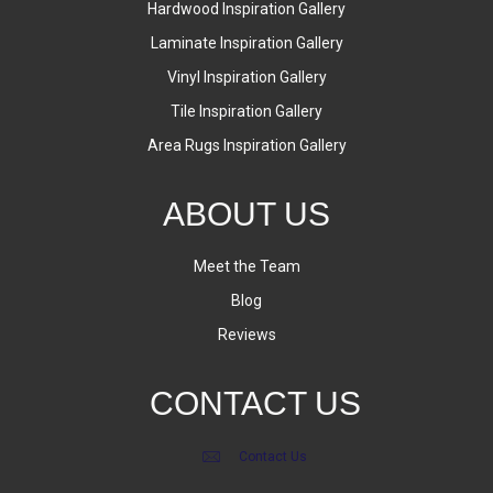
Hardwood Inspiration Gallery
Laminate Inspiration Gallery
Vinyl Inspiration Gallery
Tile Inspiration Gallery
Area Rugs Inspiration Gallery
ABOUT US
Meet the Team
Blog
Reviews
CONTACT US
Contact Us