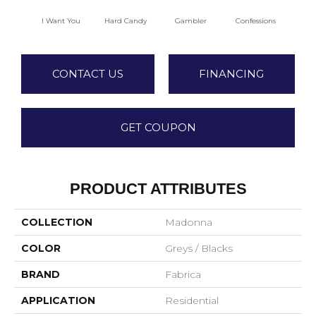
I Want You
Hard Candy
Gambler
Confessions
Mater
CONTACT US
FINANCING
GET COUPON
PRODUCT ATTRIBUTES
COLLECTION
Madonna
COLOR
Greys / Blacks
BRAND
Fabrica
APPLICATION
Residential