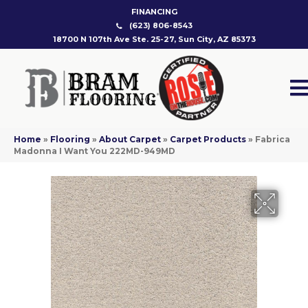
FINANCING
(623) 806-8543
18700 N 107th Ave Ste. 25-27, Sun City, AZ 85373
Home
»
Flooring
»
About Carpet
»
Carpet Products
»
Fabrica
Madonna I Want You 222MD-949MD