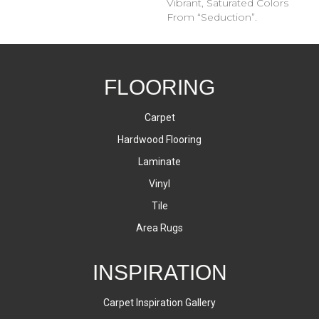
Vibrant, Saturated Colors
From “Seduction”.
FLOORING
Carpet
Hardwood Flooring
Laminate
Vinyl
Tile
Area Rugs
INSPIRATION
Carpet Inspiration Gallery