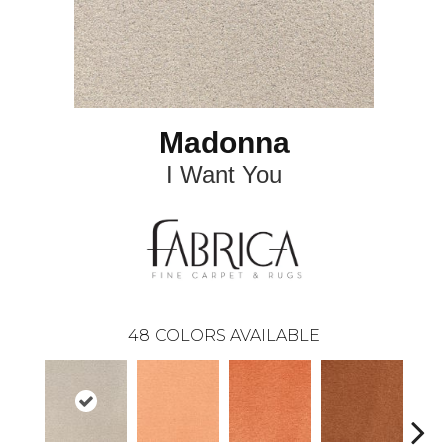
Madonna
I Want You
48
COLORS AVAILABLE