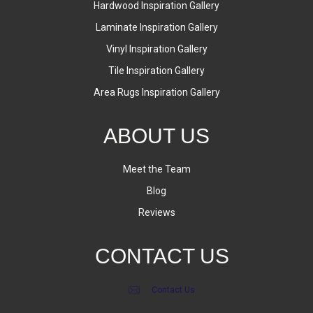
Hardwood Inspiration Gallery
Laminate Inspiration Gallery
Vinyl Inspiration Gallery
Tile Inspiration Gallery
Area Rugs Inspiration Gallery
ABOUT US
Meet the Team
Blog
Reviews
CONTACT US
Contact Us