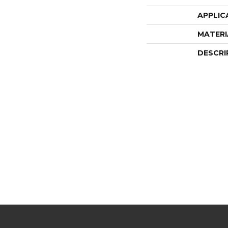
APPLIC
MATERI
DESCRI