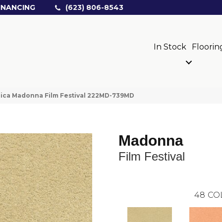
INANCING
(623) 806-8543
In Stock
Floorin
ica Madonna Film Festival 222MD-739MD
Madonna
Film Festival
48
CO