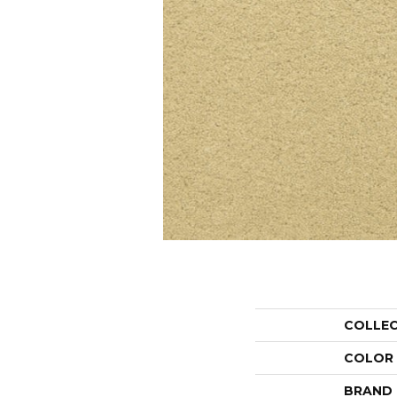
COLLE
COLOR
BRAND