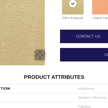
Film Festival
Hard Ca
CONTACT US
G
PRODUCT ATTRIBUTES
CTION
Madonna
Beiges / Browns
Fabrica