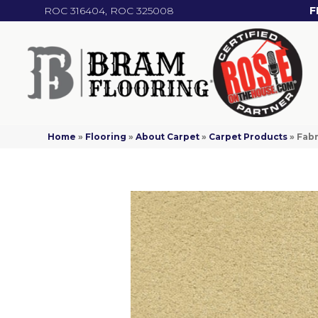
ROC 316404, ROC 325008
F
Home
»
Flooring
»
About Carpet
»
Carpet Products
»
Fabr