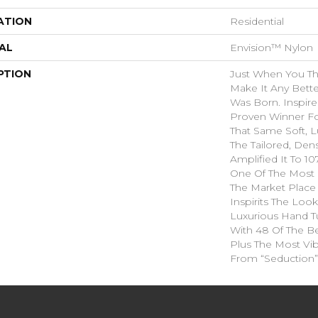
ATION
Residential
AL
Envision™ Nylon
PTION
Just When You T
Make It Any Bette
Was Born. Inspire
Proven Winner Fo
That Same Soft, L
The Tailored, Den
Amplified It To 1
One Of The Most 
The Market Place
Inspirits The Loo
Luxurious Hand Tu
With 48 Of The Be
Plus The Most Vib
From “Seduction”