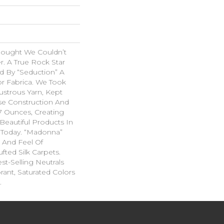
hought We Couldn’t
r. A True Rock Star
d By “Seduction” A
r Fabrica. We Took
ustrous Yarn, Kept
se Construction And
07 Ounces, Creating
Beautiful Products In
 Today. “Madonna”
k And Feel Of
fted Silk Carpets.
st-Selling Neutrals
rant, Saturated Colors
.