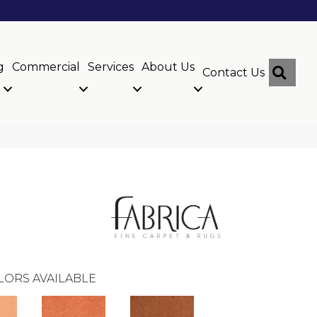
g
Commercial
Services
About Us
Sear
Contact Us
LORS AVAILABLE