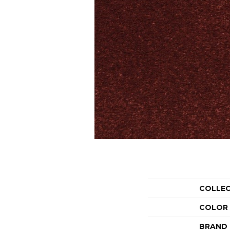
COLLE
COLOR
BRAND