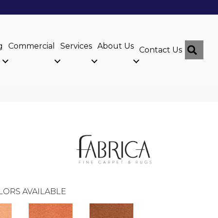
g
Commercial
Services
About Us
Sear
Contact Us
LORS AVAILABLE