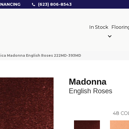
INANCING
(623) 806-8543
In Stock
Floorin
rica Madonna English Roses 222MD-393MD
Madonna
English Roses
48
CO