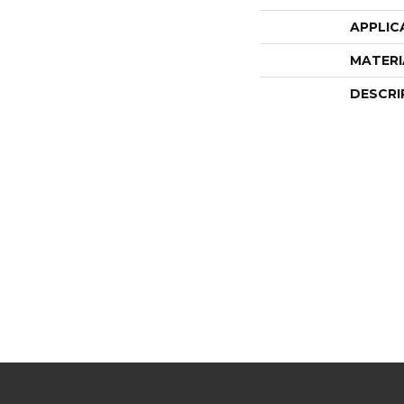
APPLIC
MATERI
DESCRI