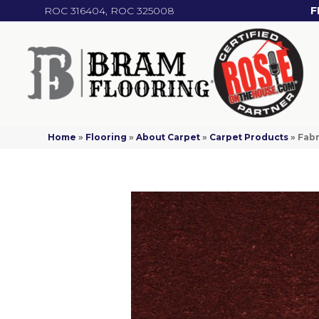
ROC 316404, ROC 325008
F
Home
»
Flooring
»
About Carpet
»
Carpet Products
»
Fab