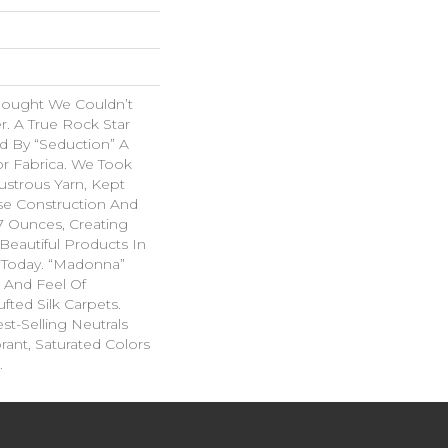
hought We Couldn’t
r. A True Rock Star
d By “Seduction” A
r Fabrica. We Took
ustrous Yarn, Kept
se Construction And
07 Ounces, Creating
Beautiful Products In
 Today. “Madonna”
k And Feel Of
fted Silk Carpets.
st-Selling Neutrals
rant, Saturated Colors
.