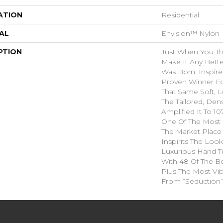
ATION
Residential
AL
Envision™ Nylon
PTION
Just When You T
Make It Any Bette
Was Born. Inspire
Proven Winner Fo
That Same Soft, L
The Tailored, Den
Amplified It To 1
One Of The Most 
The Market Place
Inspirits The Loo
Luxurious Hand Tu
With 48 Of The Be
Plus The Most Vib
From “Seduction”