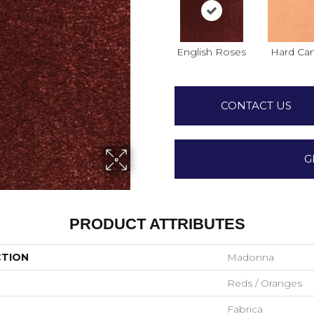
English Roses
Hard Ca
CONTACT US
G
PRODUCT ATTRIBUTES
CTION
Madonna
Reds / Oranges
Fabrica