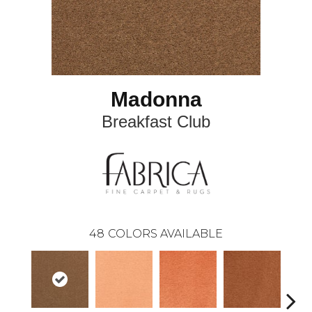
Madonna
Breakfast Club
48
COLORS AVAILABLE