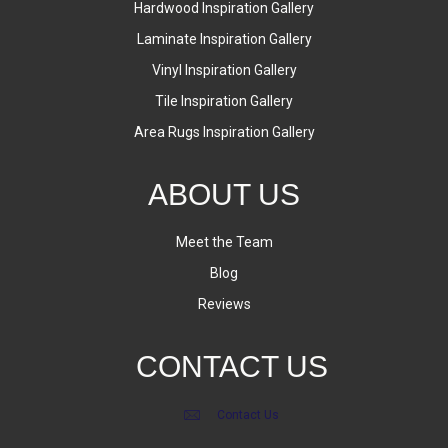
Hardwood Inspiration Gallery
Laminate Inspiration Gallery
Vinyl Inspiration Gallery
Tile Inspiration Gallery
Area Rugs Inspiration Gallery
ABOUT US
Meet the Team
Blog
Reviews
CONTACT US
Contact Us