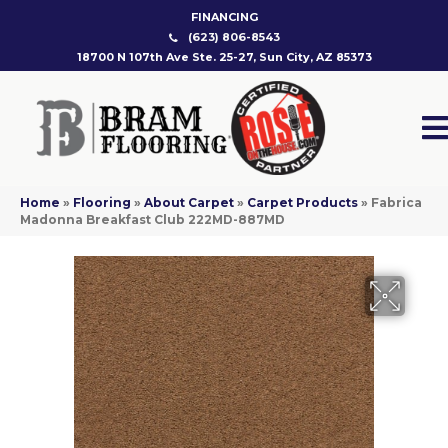
FINANCING
(623) 806-8543
18700 N 107th Ave Ste. 25-27, Sun City, AZ 85373
Home
»
Flooring
»
About Carpet
»
Carpet Products
»
Fabrica
Madonna Breakfast Club 222MD-887MD