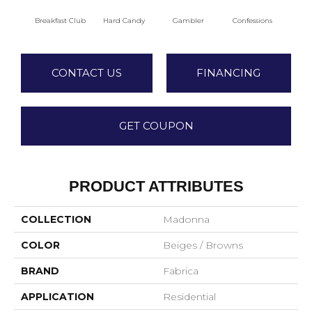
Breakfast Club
Hard Candy
Gambler
Confessions
Mater
CONTACT US
FINANCING
GET COUPON
PRODUCT ATTRIBUTES
COLLECTION
Madonna
COLOR
Beiges / Browns
BRAND
Fabrica
APPLICATION
Residential