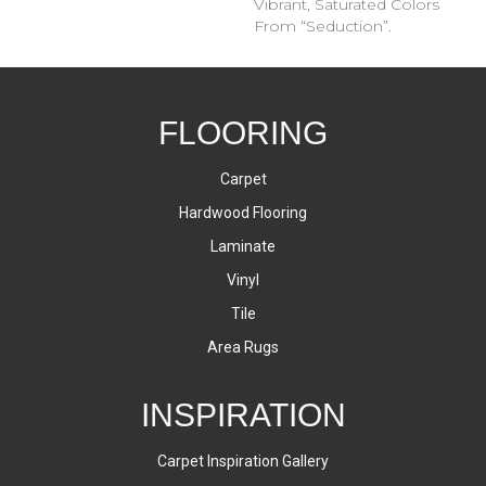
Vibrant, Saturated Colors
From “Seduction”.
FLOORING
Carpet
Hardwood Flooring
Laminate
Vinyl
Tile
Area Rugs
INSPIRATION
Carpet Inspiration Gallery