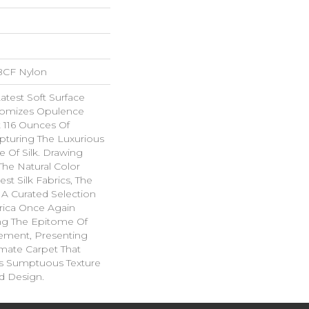
BCF Nylon
Latest Soft Surface
itomizes Opulence
t 116 Ounces Of
apturing The Luxurious
 Of Silk. Drawing
The Natural Color
est Silk Fabrics, The
 A Curated Selection
brica Once Again
ing The Epitome Of
nement, Presenting
imate Carpet That
s Sumptuous Texture
d Design.