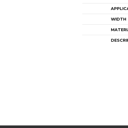
APPLIC
WIDTH
MATERI
DESCRI