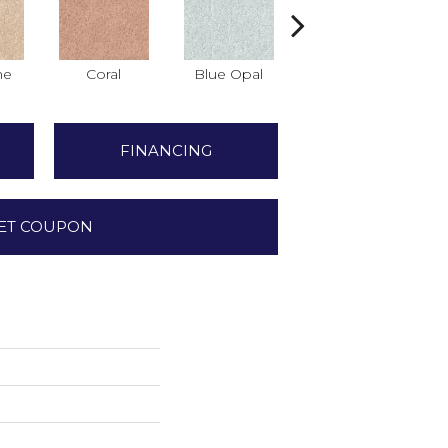
ne
Coral
Blue Opal
Aquamarine
FINANCING
ET COUPON