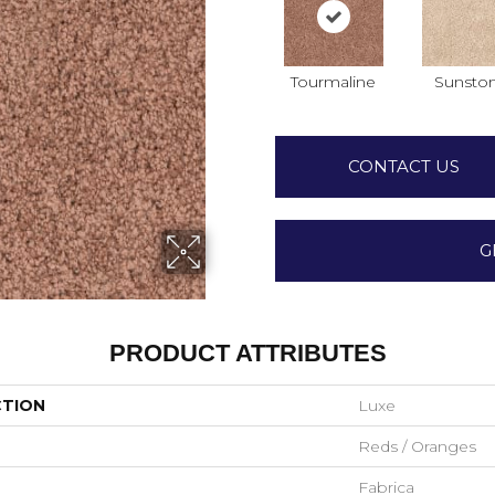
Tourmaline
Sunsto
CONTACT US
G
PRODUCT ATTRIBUTES
CTION
Luxe
Reds / Oranges
Fabrica