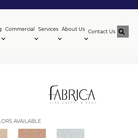
g
Commercial
Services
About Us
Sear
Contact Us
ORS AVAILABLE