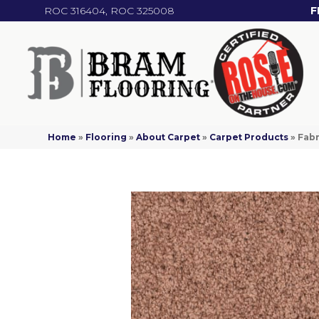
ROC 316404, ROC 325008
F
Home
»
Flooring
»
About Carpet
»
Carpet Products
»
Fabr