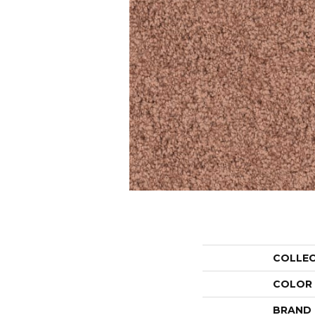
COLLE
COLOR
BRAND