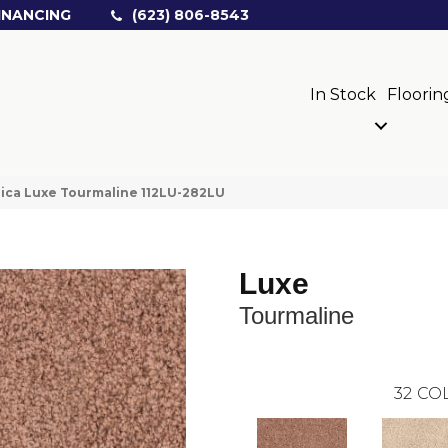
INANCING
(623) 806-8543
In Stock
Floorin
ica Luxe Tourmaline 112LU-282LU
Luxe
Tourmaline
32
COL