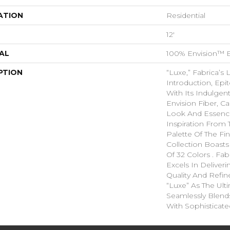
ATION
Residential
12'
AL
100% Envision™ 
PTION
“Luxe,” Fabrica’s 
Introduction, Ep
With Its Indulgen
Envision Fiber, C
Look And Essence
Inspiration From 
Palette Of The Fin
Collection Boasts
Of 32 Colors . Fa
Excels In Deliver
Quality And Refi
“Luxe” As The Ult
Seamlessly Blend
With Sophisticate