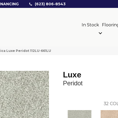
INANCING
(623) 806-8543
In Stock
Floorin
ica Luxe Peridot 112LU-661LU
Luxe
Peridot
32
COL