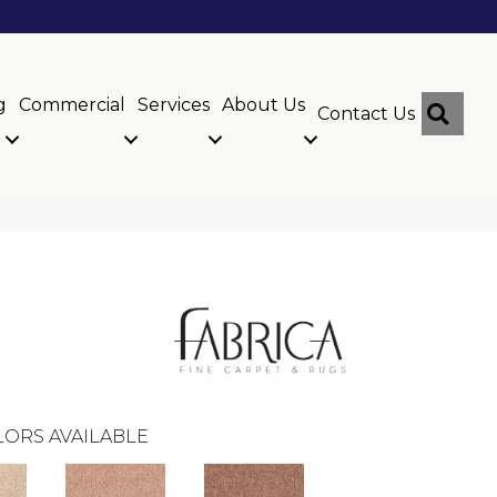
g
Commercial
Services
About Us
Sear
Contact Us
ORS AVAILABLE