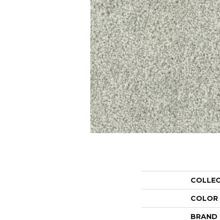
COLLE
COLOR
BRAND