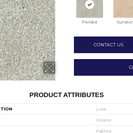
Peridot
Sunsto
CONTACT US
G
PRODUCT ATTRIBUTES
CTION
Luxe
Greens
Fabrica