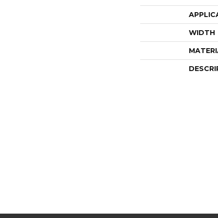
APPLIC
WIDTH
MATERI
DESCRI