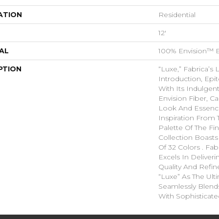
ATION
Residential
12'
AL
100% Envision™ 
PTION
“Luxe,” Fabrica’s 
Introduction, Ep
With Its Indulgen
Envision Fiber, C
Look And Essence
Inspiration From 
Palette Of The Fin
Collection Boasts
Of 32 Colors . Fa
Excels In Deliver
Quality And Refi
“Luxe” As The Ult
Seamlessly Blend
With Sophisticate