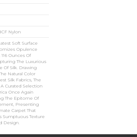
BCF Nylon
Latest Soft Surface
itomizes Opulence
t 116 Ounces Of
apturing The Luxurious
 Of Silk. Drawing
The Natural Color
est Silk Fabrics, The
 A Curated Selection
brica Once Again
ing The Epitome Of
nement, Presenting
imate Carpet That
s Sumptuous Texture
d Design.