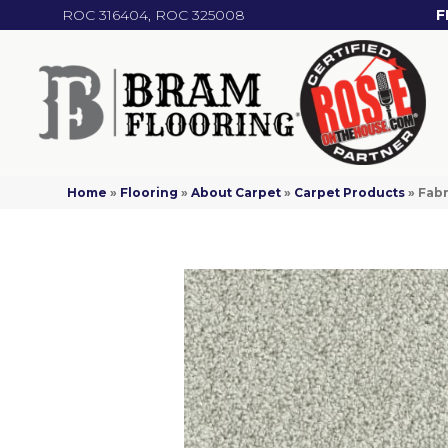
ROC 316404, ROC 325008
F
Home
»
Flooring
»
About Carpet
»
Carpet Products
»
Fabr