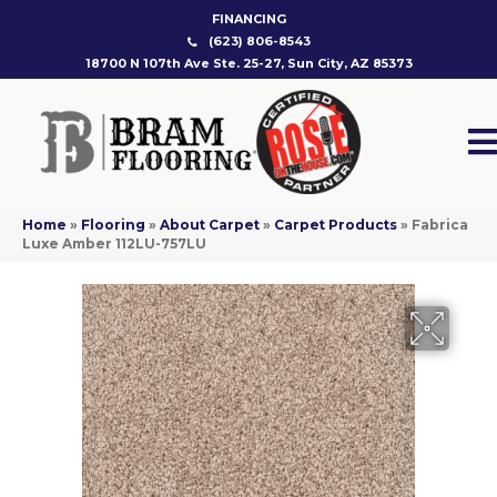
FINANCING
(623) 806-8543
18700 N 107th Ave Ste. 25-27, Sun City, AZ 85373
Home
»
Flooring
»
About Carpet
»
Carpet Products
»
Fabrica
Luxe Amber 112LU-757LU