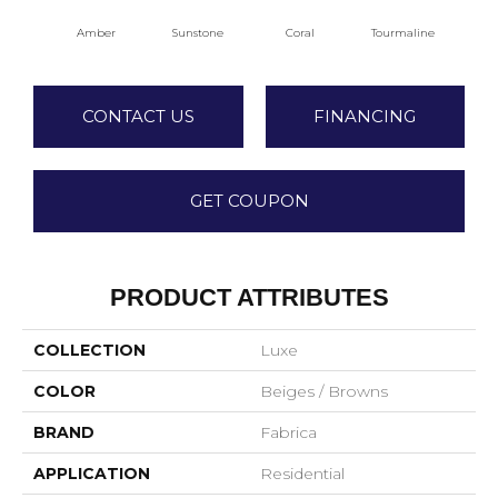
Amber
Sunstone
Coral
Tourmaline
Blu
CONTACT US
FINANCING
GET COUPON
PRODUCT ATTRIBUTES
COLLECTION
Luxe
COLOR
Beiges / Browns
BRAND
Fabrica
APPLICATION
Residential