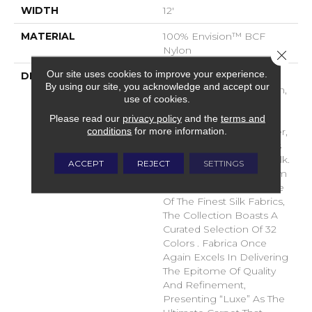
WIDTH
12'
MATERIAL
100% Envision™ BCF
Nylon
Close 
Our site uses cookies to improve your experience.
DESCRIPTION
“Luxe,” Fabrica’s Latest
By using our site, you acknowledge and accept our
Soft Surface Introduction,
use of cookies.
Epitomizes Opulence
With Its Indulgent 116
Please read our
privacy policy
and the
terms and
conditions
for more information.
Ounces Of Envision Fiber,
Capturing The Luxurious
Look And Essence Of Silk.
ACCEPT
REJECT
SETTINGS
Drawing Inspiration From
The Natural Color Palette
Of The Finest Silk Fabrics,
The Collection Boasts A
Curated Selection Of 32
Colors . Fabrica Once
Again Excels In Delivering
The Epitome Of Quality
And Refinement,
Presenting “Luxe” As The