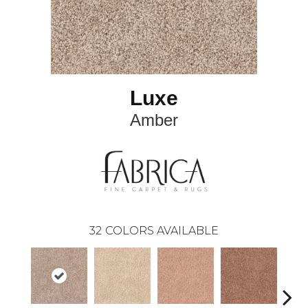
Luxe
Amber
32
COLORS AVAILABLE