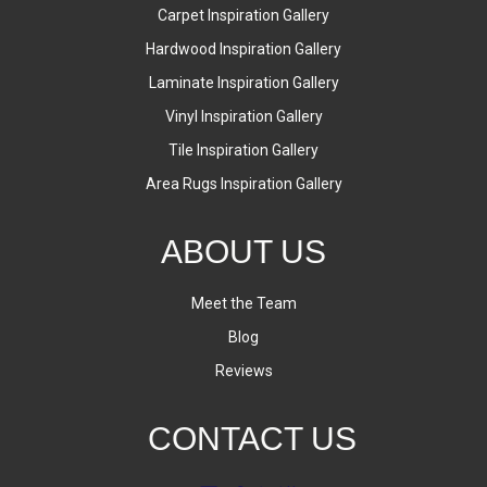
Carpet Inspiration Gallery
Hardwood Inspiration Gallery
Laminate Inspiration Gallery
Vinyl Inspiration Gallery
Tile Inspiration Gallery
Area Rugs Inspiration Gallery
ABOUT US
Meet the Team
Blog
Reviews
CONTACT US