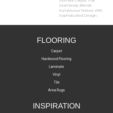
Ultimate Carpet That
Seamlessly Blends
Sumptuous Texture With
Sophisticated Design.
FLOORING
Carpet
Hardwood Flooring
Laminate
Vinyl
Tile
Area Rugs
INSPIRATION