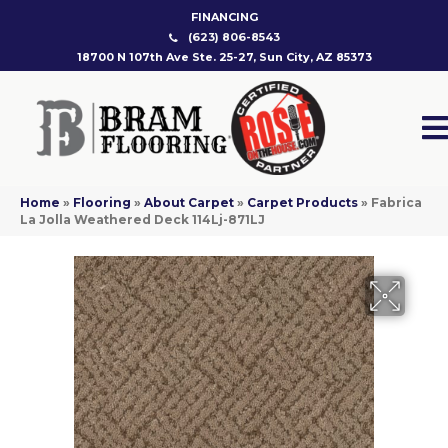
FINANCING
(623) 806-8543
18700 N 107th Ave Ste. 25-27, Sun City, AZ 85373
Home
»
Flooring
»
About Carpet
»
Carpet Products
»
Fabrica
La Jolla Weathered Deck 114Lj-871LJ