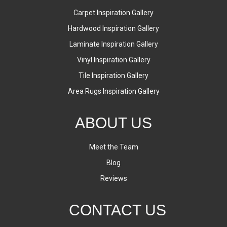
Carpet Inspiration Gallery
Hardwood Inspiration Gallery
Laminate Inspiration Gallery
Vinyl Inspiration Gallery
Tile Inspiration Gallery
Area Rugs Inspiration Gallery
ABOUT US
Meet the Team
Blog
Reviews
CONTACT US