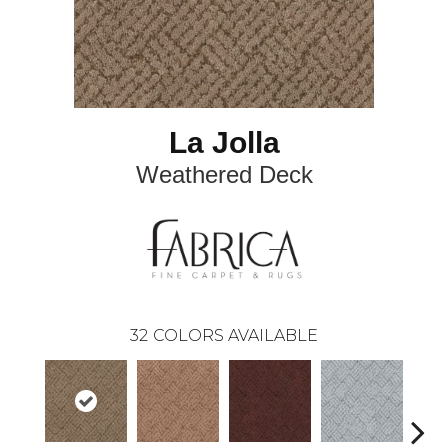
La Jolla
Weathered Deck
32
COLORS AVAILABLE