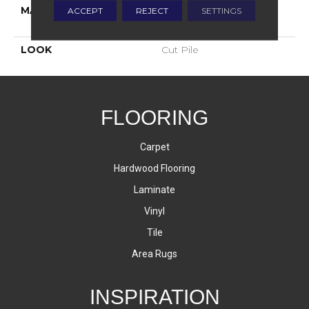
MATERIAL
100% Envision™ BCF
ACCEPT
REJECT
SETTINGS
Nylon
LOOK
Cut Pile
FLOORING
Carpet
Hardwood Flooring
Laminate
Vinyl
Tile
Area Rugs
INSPIRATION