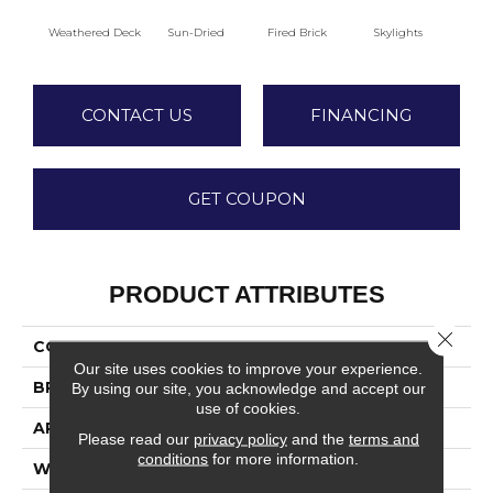
Weathered Deck
Sun-Dried
Fired Brick
Skylights
S
CONTACT US
FINANCING
GET COUPON
PRODUCT ATTRIBUTES
Close 
COLLECTION
La Jolla
Our site uses cookies to improve your experience.
BRAND
Fabrica
By using our site, you acknowledge and accept our
use of cookies.
APPLICATION
Residential
Please read our
privacy policy
and the
terms and
conditions
for more information.
WIDTH
12'