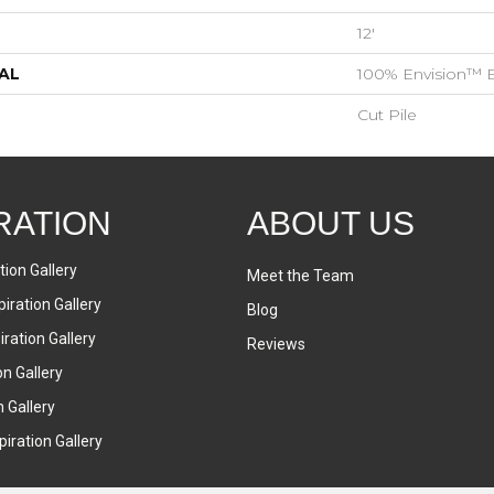
12'
AL
100% Envision™ 
Cut Pile
RATION
ABOUT US
tion Gallery
Meet the Team
iration Gallery
Blog
ration Gallery
Reviews
on Gallery
n Gallery
iration Gallery