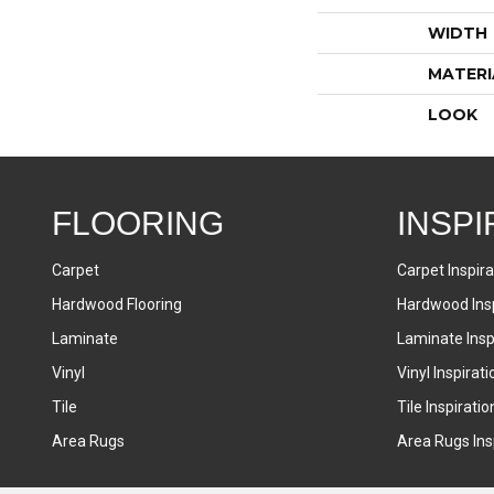
WIDTH
MATERI
LOOK
FLOORING
INSPI
Carpet
Carpet Inspira
Hardwood Flooring
Hardwood Insp
Laminate
Laminate Inspi
Vinyl
Vinyl Inspirati
Tile
Tile Inspiratio
Area Rugs
Area Rugs Insp