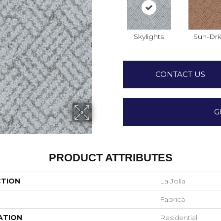
Skylights
Sun-Dri
CONTACT US
G
PRODUCT ATTRIBUTES
CTION
La Jolla
Fabrica
ATION
Residential