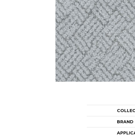
COLLE
BRAND
APPLIC