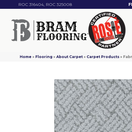
ROC 316404, ROC 325008
F
Home
»
Flooring
»
About Carpet
»
Carpet Products
»
Fabr