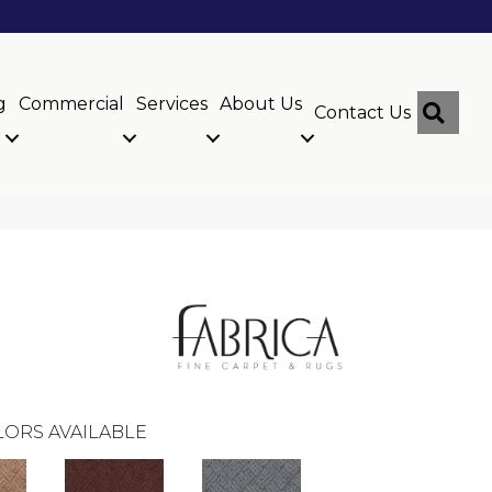
g
Commercial
Services
About Us
Sear
Contact Us
ORS AVAILABLE