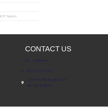
BCF Nylon
CONTACT US
Contact Us
(623) 806-8543
18700 N 107th Ave Ste. 25-27
Sun City, AZ 85373