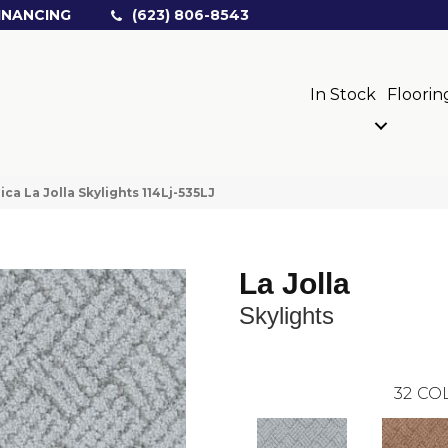
INANCING
(623) 806-8543
In Stock
Floorin
ica La Jolla Skylights 114Lj-535LJ
La Jolla
Skylights
32
COL