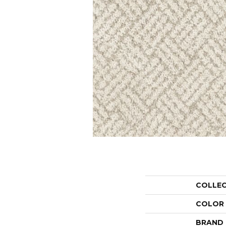
COLLE
COLOR
BRAND