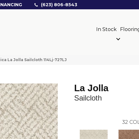
INANCING
(623) 806-8543
In Stock
Floorin
ica La Jolla Sailcloth 114Lj-727LJ
La Jolla
Sailcloth
32
COL