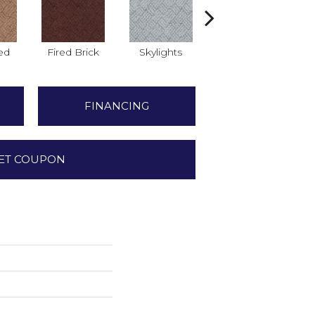
ed
Fired Brick
Skylights
Splash
B
FINANCING
ET COUPON