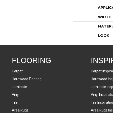
APPLIC
WIDTH
MATERI
LOOK
FLOORING
INSPI
Carpet
Carpet Inspira
Hardwood Flooring
Hardwood Insp
Laminate
Laminate Inspi
Vinyl
Vinyl Inspirati
Tile
Tile Inspiratio
Area Rugs
Area Rugs Insp