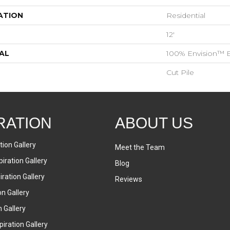
ATION
Residential
12'
AL
100% Envision™ 
Cut Pile
RATION
ABOUT US
tion Gallery
Meet the Team
iration Gallery
Blog
ration Gallery
Reviews
on Gallery
n Gallery
iration Gallery