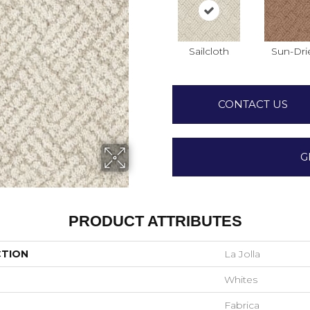
Sailcloth
Sun-Dri
CONTACT US
G
PRODUCT ATTRIBUTES
CTION
La Jolla
Whites
Fabrica