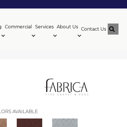
g
Commercial
Services
About Us
Sear
Contact Us
ORS AVAILABLE