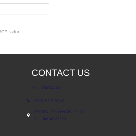
BCF Nylon
CONTACT US
Contact Us
(623) 806-8543
18700 N 107th Ave Ste. 25-27
Sun City, AZ 85373