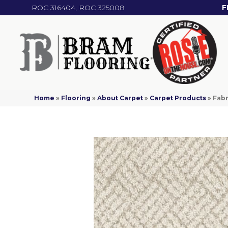
ROC 316404, ROC 325008
F
Home
»
Flooring
»
About Carpet
»
Carpet Products
»
Fabr