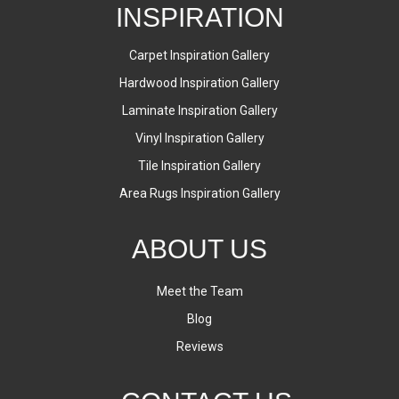
INSPIRATION
Carpet Inspiration Gallery
Hardwood Inspiration Gallery
Laminate Inspiration Gallery
Vinyl Inspiration Gallery
Tile Inspiration Gallery
Area Rugs Inspiration Gallery
ABOUT US
Meet the Team
Blog
Reviews