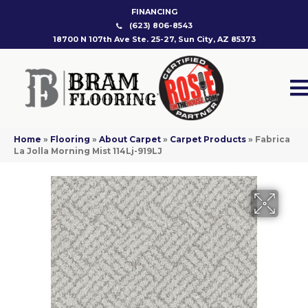
FINANCING
(623) 806-8543
18700 N 107th Ave Ste. 25-27, Sun City, AZ 85373
Home
»
Flooring
»
About Carpet
»
Carpet Products
»
Fabrica
La Jolla Morning Mist 114Lj-919LJ