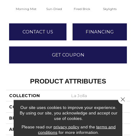
Morning Mist
Sun-Dried
Fired Brick
Skylights
S
CONTACT US
FINANCING
GET COUPON
PRODUCT ATTRIBUTES
COLLECTION
La Jolla
Close 
COLOR
Beige/Cream
Our site uses cookies to improve your experience.
By using our site, you acknowledge and accept our
BRAND
Fabrica
use of cookies.
Please read our
privacy policy
and the
terms and
APPLICATION
Residential
conditions
for more information.