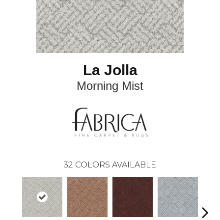
La Jolla
Morning Mist
32
COLORS AVAILABLE