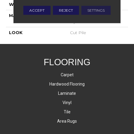
WIDTH
12'
ACCEPT
REJECT
SETTINGS
MATERIAL
100% Envision™ BCF
Nylon
LOOK
Cut Pile
FLOORING
Carpet
Hardwood Flooring
Laminate
Vinyl
Tile
Area Rugs