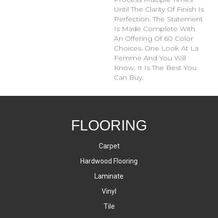
Until The Clarity Of Finish Is
Perfection. The Statement
Is Made Complete With
An Offering Of 60 Color
Choices. One Look At La
Femme And You Will
Know, It Is The Best You
Can Buy.
FLOORING
Carpet
Hardwood Flooring
Laminate
Vinyl
Tile