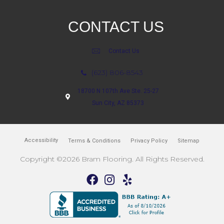
CONTACT US
Contact Us
(623) 806-8543
18700 N 107th Ave Ste. 25-27
Sun City, AZ 85373
Accessibility
Terms & Conditions
Privacy Policy
Sitemap
Copyright ©2026 Bram Flooring. All Rights Reserved.