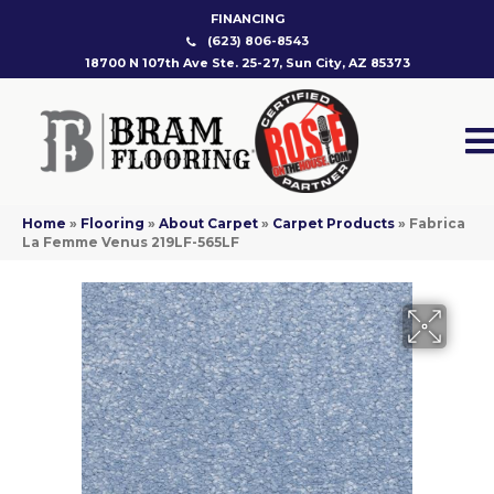
FINANCING
(623) 806-8543
18700 N 107th Ave Ste. 25-27, Sun City, AZ 85373
Home
»
Flooring
»
About Carpet
»
Carpet Products
»
Fabrica
La Femme Venus 219LF-565LF