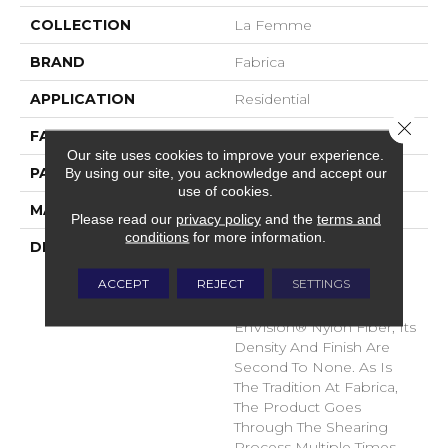
COLLECTION
La Femme
BRAND
Fabrica
APPLICATION
Residential
Close 
FACE WEIGHT
67 Oz.
Our site uses cookies to improve your experience.
By using our site, you acknowledge and accept our
PATTERN REPEAT
0 Inches X 0 Inches
use of cookies.
MATERIAL
Envision® Nylon
Please read our
privacy policy
and the
terms and
conditions
for more information.
DESCRIPTION
La Femme Sets The
Standard Of Excellence
ACCEPT
REJECT
SETTINGS
For The Cut Pile Texture
Category. Utilizing 100%
EnVision® Nylon Fiber, Its
Density And Finish Are
Second To None. As Is
The Tradition At Fabrica,
The Product Goes
Through The Shearing
Process Multiple Times