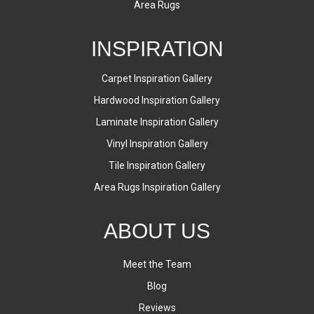
Area Rugs
INSPIRATION
Carpet Inspiration Gallery
Hardwood Inspiration Gallery
Laminate Inspiration Gallery
Vinyl Inspiration Gallery
Tile Inspiration Gallery
Area Rugs Inspiration Gallery
ABOUT US
Meet the Team
Blog
Reviews