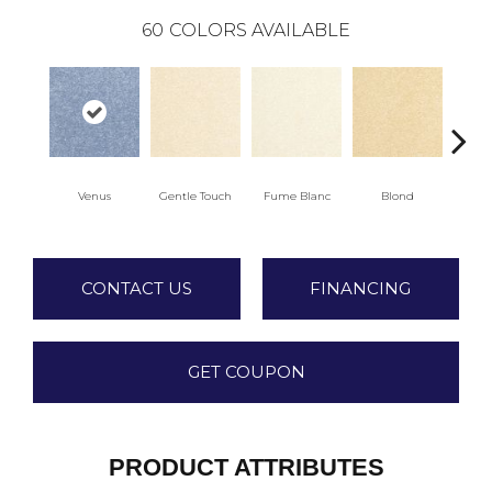
60
COLORS AVAILABLE
Venus
Gentle Touch
Fume Blanc
Blond
C
CONTACT US
FINANCING
GET COUPON
PRODUCT ATTRIBUTES