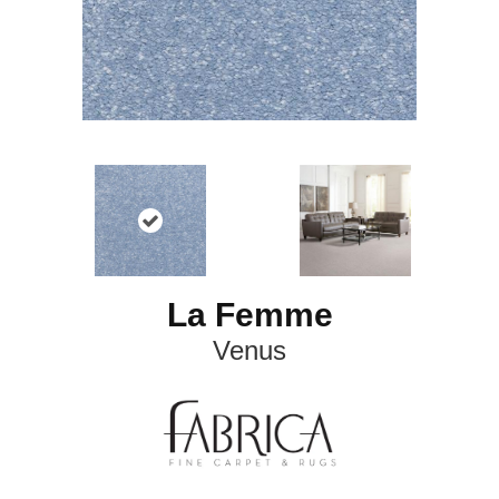
La Femme
Venus