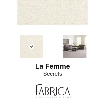
La Femme
Secrets