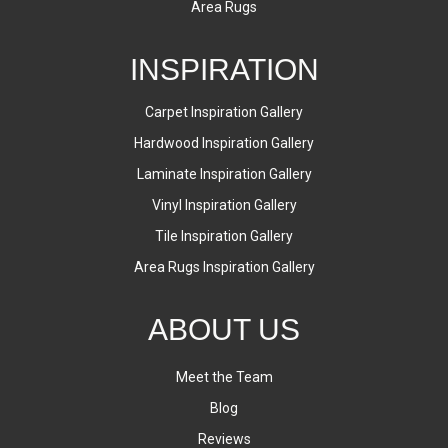
Area Rugs
INSPIRATION
Carpet Inspiration Gallery
Hardwood Inspiration Gallery
Laminate Inspiration Gallery
Vinyl Inspiration Gallery
Tile Inspiration Gallery
Area Rugs Inspiration Gallery
ABOUT US
Meet the Team
Blog
Reviews