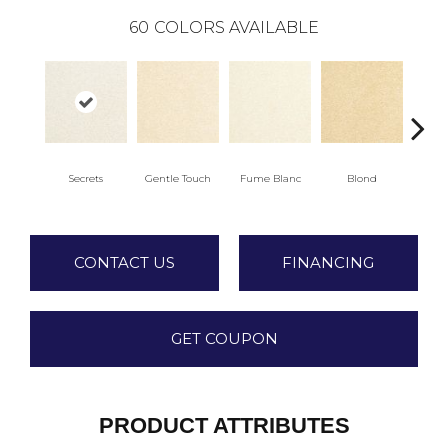
60
COLORS AVAILABLE
Secrets
Gentle Touch
Fume Blanc
Blond
C
CONTACT US
FINANCING
GET COUPON
PRODUCT ATTRIBUTES