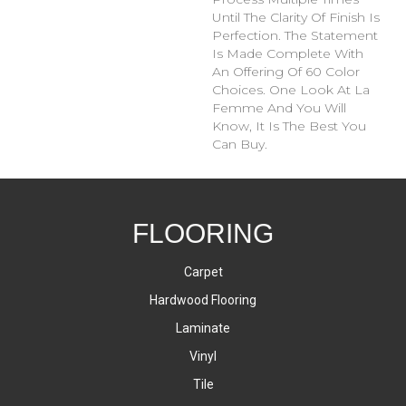
Until The Clarity Of Finish Is
Perfection. The Statement
Is Made Complete With
An Offering Of 60 Color
Choices. One Look At La
Femme And You Will
Know, It Is The Best You
Can Buy.
FLOORING
Carpet
Hardwood Flooring
Laminate
Vinyl
Tile