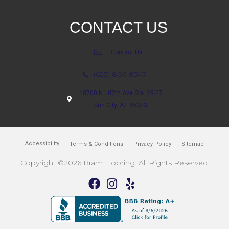
CONTACT US
Contact Us
(623) 806-8543
18700 N 107th Ave Ste. 25-27
Sun City, AZ 85373
Accessibility
Terms & Conditions
Privacy Policy
Sitemap
Copyright ©2026 Bram Flooring. All Rights Reserved.