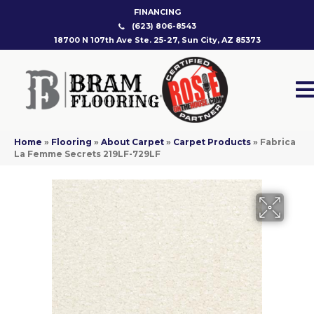
FINANCING
(623) 806-8543
18700 N 107th Ave Ste. 25-27, Sun City, AZ 85373
Home
»
Flooring
»
About Carpet
»
Carpet Products
»
Fabrica
La Femme Secrets 219LF-729LF