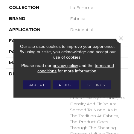
COLLECTION
La Femme
BRAND
Fabrica
APPLICATION
Residential
Close 
FACE WEIGHT
67 Oz.
Our site uses cookies to improve your experience.
By using our site, you acknowledge and accept our
PATTERN REPEAT
0 Inches X 0 Inches
use of cookies.
MATERIAL
Envision® Nylon
Please read our
privacy policy
and the
terms and
conditions
for more information.
DESCRIPTION
La Femme Sets The
Standard Of Excellence
ACCEPT
REJECT
SETTINGS
For The Cut Pile Texture
Category. Utilizing 100%
EnVision® Nylon Fiber, Its
Density And Finish Are
Second To None. As Is
The Tradition At Fabrica,
The Product Goes
Through The Shearing
Process Multiple Times