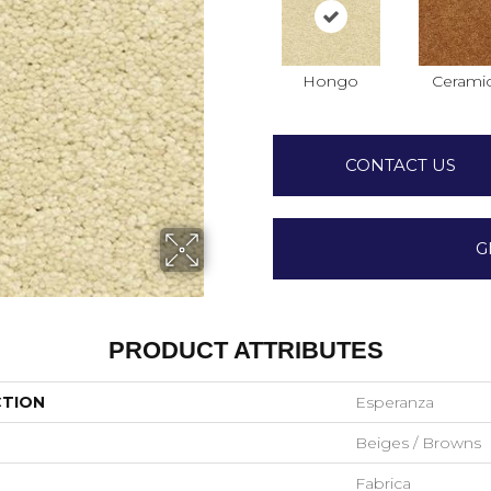
Hongo
Cerami
CONTACT US
G
PRODUCT ATTRIBUTES
CTION
Esperanza
Beiges / Browns
Fabrica