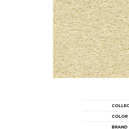
COLLE
COLOR
BRAND