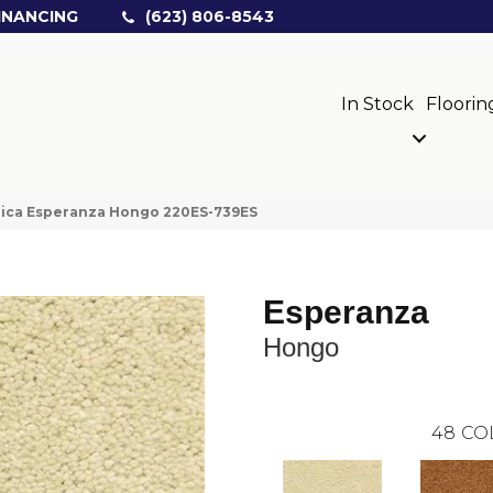
INANCING
(623) 806-8543
In Stock
Floorin
rica Esperanza Hongo 220ES-739ES
Esperanza
Hongo
48
CO