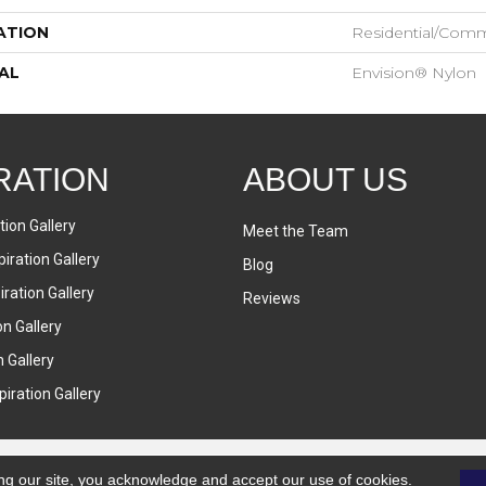
ATION
Residential/comm
AL
Envision® Nylon
RATION
ABOUT US
tion Gallery
Meet the Team
iration Gallery
Blog
ration Gallery
Reviews
on Gallery
n Gallery
iration Gallery
ng our site, you acknowledge and accept our use of cookies.