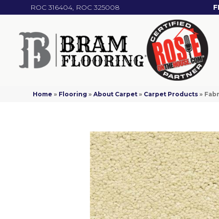
ROC 316404, ROC 325008
F
Home
»
Flooring
»
About Carpet
»
Carpet Products
»
Fab