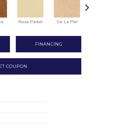
ca
Rosa Pastel
De La Piel
Salmon
FINANCING
ET COUPON