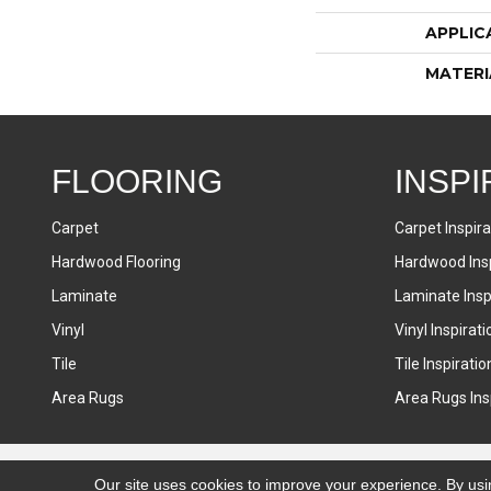
APPLIC
MATERI
FLOORING
INSPI
Carpet
Carpet Inspira
Hardwood Flooring
Hardwood Insp
Laminate
Laminate Inspi
Vinyl
Vinyl Inspirati
Tile
Tile Inspiratio
Area Rugs
Area Rugs Insp
Accessibility
Terms & Conditions
Privacy Policy
Sitemap
Our site uses cookies to improve your experience. By usi