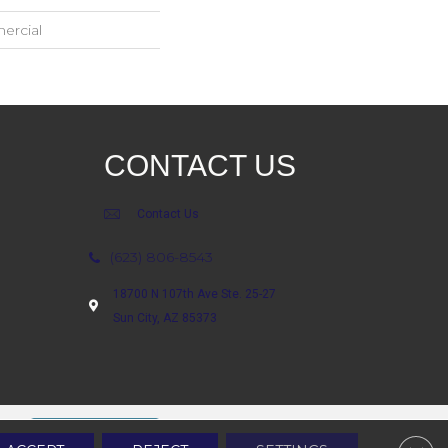
ercial
CONTACT US
Contact Us
(623) 806-8543
18700 N 107th Ave Ste. 25-27
Sun City, AZ 85373