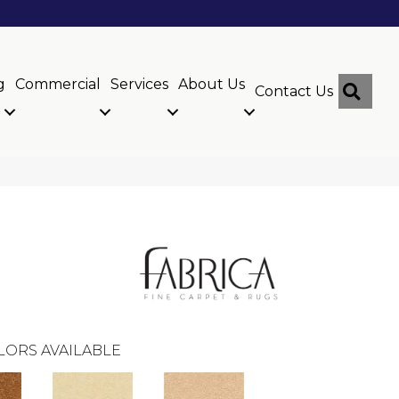
g
Commercial
Services
About Us
Sear
Contact Us
LORS AVAILABLE