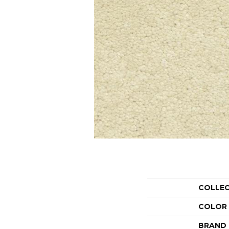
COLLE
COLOR
BRAND