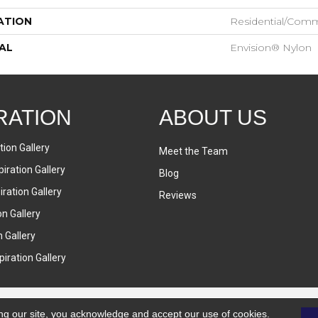
ATION
Residential/comm
AL
Envision® Nylon
RATION
ABOUT US
tion Gallery
Meet the Team
iration Gallery
Blog
ration Gallery
Reviews
on Gallery
n Gallery
iration Gallery
ng our site, you acknowledge and accept our use of cookies.