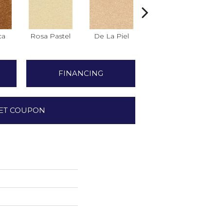
ca
Rosa Pastel
De La Piel
Salmon
FINANCING
ET COUPON