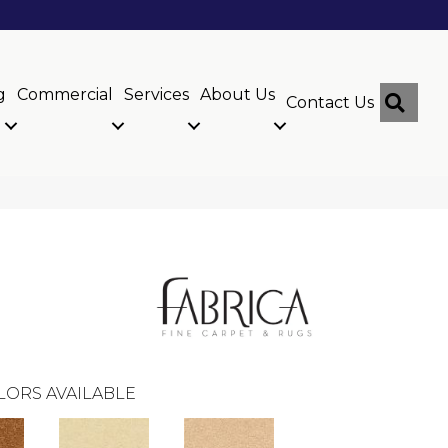
g
Commercial
Services
About Us
Sear
Contact Us
LORS AVAILABLE