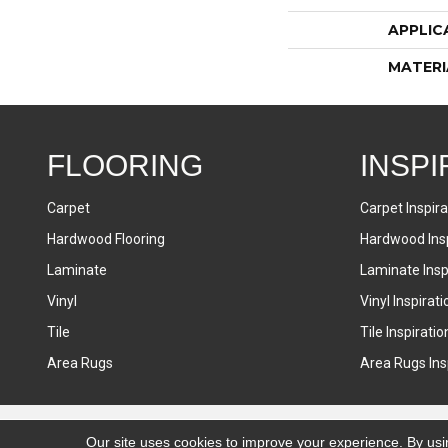
APPLIC
MATERI
FLOORING
INSPI
Carpet
Carpet Inspira
Hardwood Flooring
Hardwood Insp
Laminate
Laminate Inspi
Vinyl
Vinyl Inspirati
Tile
Tile Inspiratio
Area Rugs
Area Rugs Insp
Accessibility
Terms & Conditions
Privacy Policy
Sitemap
Our site uses cookies to improve your experience. By usi