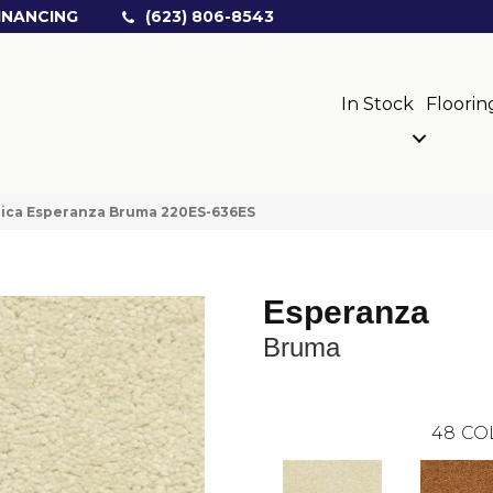
INANCING
(623) 806-8543
In Stock
Floorin
rica Esperanza Bruma 220ES-636ES
Esperanza
Bruma
48
CO