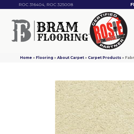
ROC 316404, ROC 325008
F
Home
»
Flooring
»
About Carpet
»
Carpet Products
»
Fab