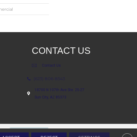
ercial
CONTACT US
Contact Us
(623) 806-8543
18700 N 107th Ave Ste. 25-27
Sun City, AZ 85373