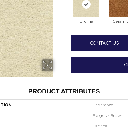
Bruma
Cerami
CONTACT US
G
PRODUCT ATTRIBUTES
CTION
Esperanza
Beiges / Browns
Fabrica