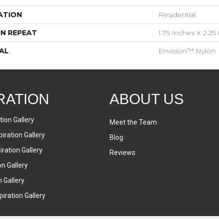
ATION
Residential
N REPEAT
1.75 Inches X 2.25
AL
Envision™ Nylon
RATION
ABOUT US
tion Gallery
Meet the Team
iration Gallery
Blog
ration Gallery
Reviews
on Gallery
n Gallery
iration Gallery