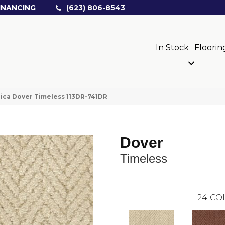
INANCING
(623) 806-8543
In Stock
Floorin
ica Dover Timeless 113DR-741DR
Dover
Timeless
24
CO