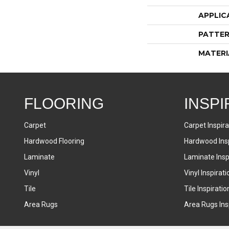
APPLIC
PATTER
MATERI
FLOORING
INSPI
Carpet
Carpet Inspira
Hardwood Flooring
Hardwood Insp
Laminate
Laminate Inspi
Vinyl
Vinyl Inspirati
Tile
Tile Inspiratio
Area Rugs
Area Rugs Insp