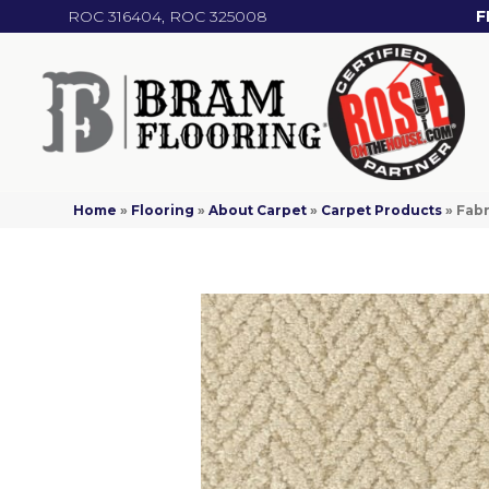
ROC 316404, ROC 325008
F
Home
»
Flooring
»
About Carpet
»
Carpet Products
»
Fabr