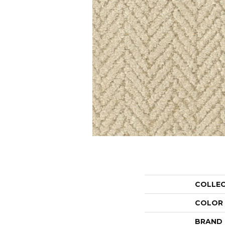
COLLE
COLOR
BRAND