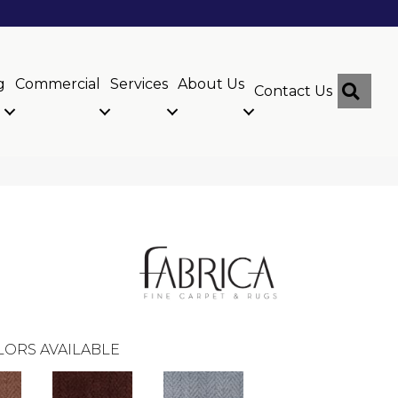
g
Commercial
Services
About Us
Sear
Contact Us
LORS AVAILABLE