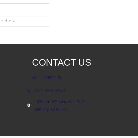
 Inches
CONTACT US
Contact Us
(623) 806-8543
18700 N 107th Ave Ste. 25-27
Sun City, AZ 85373