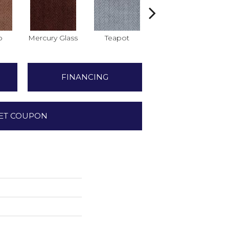
o
Mercury Glass
Teapot
Stafforshire
FINANCING
ET COUPON