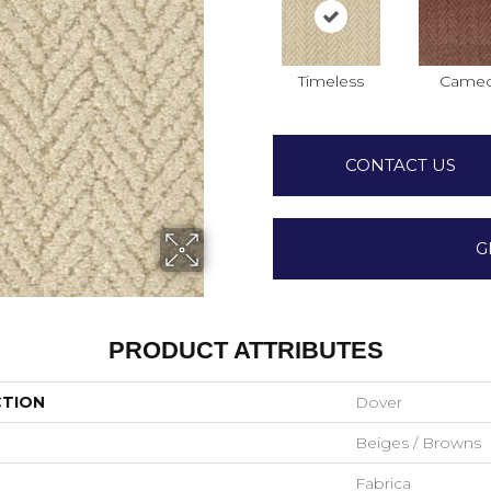
Timeless
Came
CONTACT US
G
PRODUCT ATTRIBUTES
CTION
Dover
Beiges / Browns
Fabrica