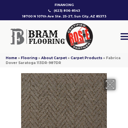
FINANCING
(623) 806-8543
18700 N 107th Ave Ste. 25-27, Sun City, AZ 85373
Home
»
Flooring
»
About Carpet
»
Carpet Products
»
Fabrica
Dover Saratoga 113DR-987DR