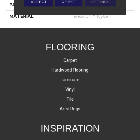
ACCEPT
REJECT
SETTINGS
PATTERN REPEAT
1.75 Inches X 2.25 Inches
MATERIAL
Envision™ Nylon
FLOORING
Carpet
Hardwood Flooring
Laminate
Vinyl
Tile
Area Rugs
INSPIRATION