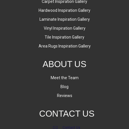
Carpet Inspiration Gallery
Hardwood Inspiration Gallery
Laminate Inspiration Gallery
Vinyl Inspiration Gallery
Tile Inspiration Gallery
Area Rugs Inspiration Gallery
ABOUT US
Meet the Team
Blog
Reviews
CONTACT US
Contact Us