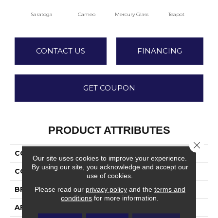
Saratoga
Cameo
Mercury Glass
Teapot
Staf
CONTACT US
FINANCING
GET COUPON
PRODUCT ATTRIBUTES
Close 
COLLECTION
Dover
Our site uses cookies to improve your experience.
By using our site, you acknowledge and accept our
COLOR
Beiges / Browns
use of cookies.
BRAND
Fabrica
Please read our
privacy policy
and the
terms and
conditions
for more information.
APPLICATION
Residential