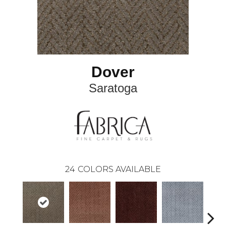
Dover
Saratoga
24
COLORS AVAILABLE