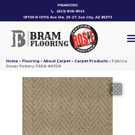
FINANCING
(623) 806-8543
18700 N 107th Ave Ste. 25-27, Sun City, AZ 85373
Home
»
Flooring
»
About Carpet
»
Carpet Products
»
Fabrica
Dover Pottery 113DR-867DR