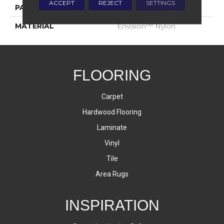
ACCEPT
REJECT
SETTINGS
PATTERN REPEAT
1.75 Inches X 2.25 Inches
MATERIAL
Envision™ Nylon
FLOORING
Carpet
Hardwood Flooring
Laminate
Vinyl
Tile
Area Rugs
INSPIRATION