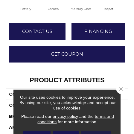
Pottery
Cameo
Mercury Glass
Teapot
Staf
CONTACT US
FINANCING
GET COUPON
PRODUCT ATTRIBUTES
Close 
COLLECTION
Dover
Our site uses cookies to improve your experience.
By using our site, you acknowledge and accept our
COLOR
Beiges / Browns
use of cookies.
BRAND
Fabrica
Please read our
privacy policy
and the
terms and
conditions
for more information.
APPLICATION
Residential