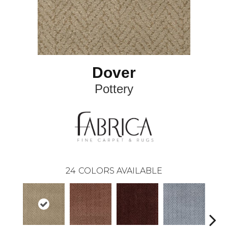
Dover
Pottery
24
COLORS AVAILABLE