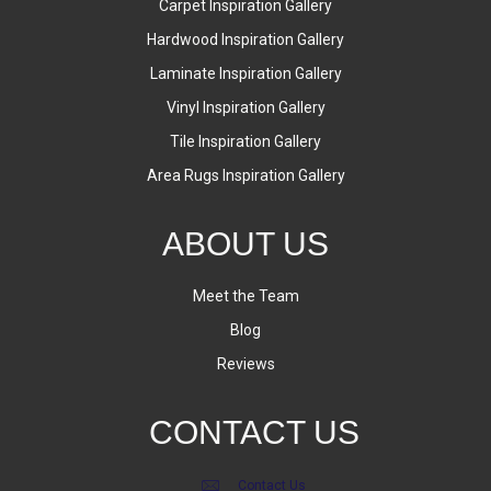
Carpet Inspiration Gallery
Hardwood Inspiration Gallery
Laminate Inspiration Gallery
Vinyl Inspiration Gallery
Tile Inspiration Gallery
Area Rugs Inspiration Gallery
ABOUT US
Meet the Team
Blog
Reviews
CONTACT US
Contact Us