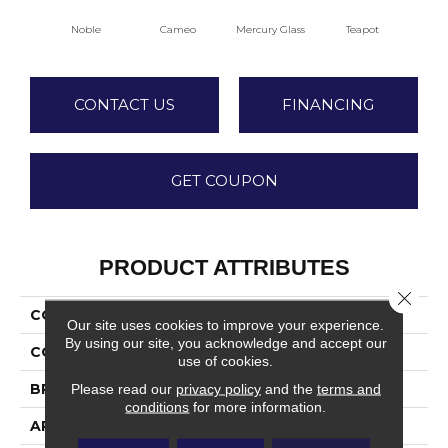
Noble
Cameo
Mercury Glass
Teapot
Staf
CONTACT US
FINANCING
GET COUPON
PRODUCT ATTRIBUTES
Close 
COLLECTION
Dover
Our site uses cookies to improve your experience.
By using our site, you acknowledge and accept our
COLOR
Whites / Creams
use of cookies.
BRAND
Fabrica
Please read our
privacy policy
and the
terms and
conditions
for more information.
APPLICATION
Residential