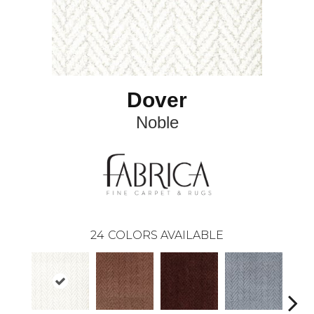
Dover
Noble
24
COLORS AVAILABLE