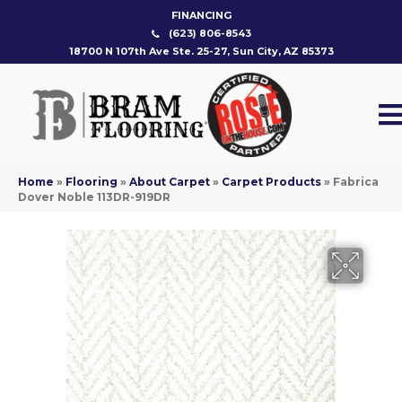
FINANCING
(623) 806-8543
18700 N 107th Ave Ste. 25-27, Sun City, AZ 85373
Home
»
Flooring
»
About Carpet
»
Carpet Products
»
Fabrica
Dover Noble 113DR-919DR