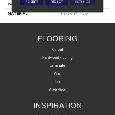
ACCEPT
REJECT
SETTINGS
PATTERN REPEAT
1.75 Inches X 2.25 Inches
MATERIAL
Envision™ Nylon
FLOORING
Carpet
Hardwood Flooring
Laminate
Vinyl
Tile
Area Rugs
INSPIRATION