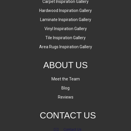
Carpet Inspiration Gallery
Hardwood Inspiration Gallery
Laminate Inspiration Gallery
Vinyl Inspiration Gallery
Tile Inspiration Gallery
Area Rugs Inspiration Gallery
ABOUT US
Meet the Team
Blog
Reviews
CONTACT US
Contact Us