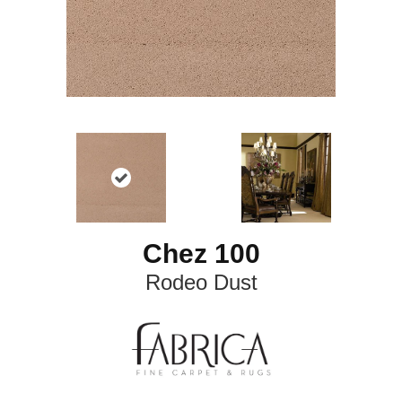
Chez 100
Rodeo Dust