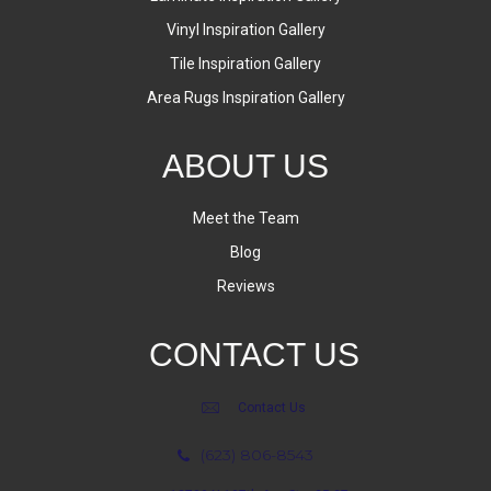
Vinyl Inspiration Gallery
Tile Inspiration Gallery
Area Rugs Inspiration Gallery
ABOUT US
Meet the Team
Blog
Reviews
CONTACT US
Contact Us
(623) 806-8543