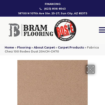
FINANCING
(623) 806-8543
18700 N 107th Ave Ste. 25-27, Sun City, AZ 85373
Home
»
Flooring
»
About Carpet
»
Carpet Products
»
Fabrica
Chez 100 Rodeo Dust 204CH-CH70