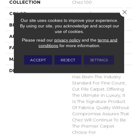
COLLECTION
Chez 100
Close 
COLOR
Browns/Tans
Our site uses cookies to improve your experience.
BRAND
Fabrica
By using our site, you acknowledge and accept our
use of cookies.
APPLICATION
Residential
Please read our
privacy policy
and the
terms and
conditions
for more information.
FACE WEIGHT
62 Oz.
MATERIAL
Envision® Nylon
ACCEPT
REJECT
SETTINGS
DESCRIPTION
For Over 30 Years Chez
Has Been The Industry
Standard For Fine Count,
Cut Pile Carpet. Offering
The Ultimate In Luxury, It
Is The Signature Product
Of Fabrica. Quality Without
Compromise Assures That
Chez Will Continue To Be
The Premier Carpet
Choice For