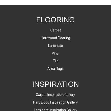
FLOORING
Carpet
Hardwood Flooring
Laminate
Vinyl
Tile
Area Rugs
INSPIRATION
Carpet Inspiration Gallery
Hardwood Inspiration Gallery
Laminate Inspiration Gallery