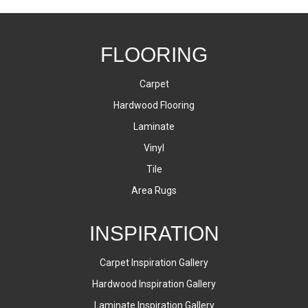
FLOORING
Carpet
Hardwood Flooring
Laminate
Vinyl
Tile
Area Rugs
INSPIRATION
Carpet Inspiration Gallery
Hardwood Inspiration Gallery
Laminate Inspiration Gallery