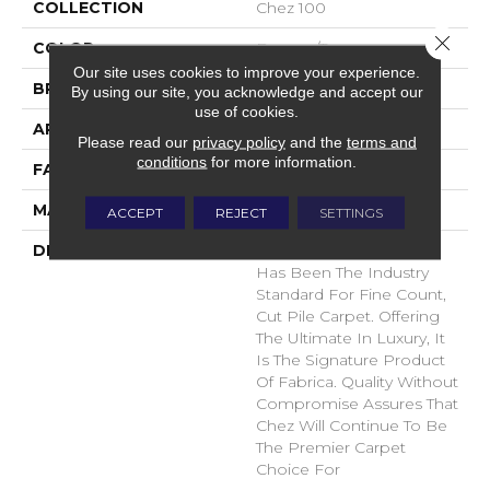
COLLECTION
Chez 100
Close 
COLOR
Browns/Tans
Our site uses cookies to improve your experience.
BRAND
Fabrica
By using our site, you acknowledge and accept our
use of cookies.
APPLICATION
Residential
Please read our
privacy policy
and the
terms and
conditions
for more information.
FACE WEIGHT
62 Oz.
MATERIAL
Envision® Nylon
ACCEPT
REJECT
SETTINGS
DESCRIPTION
For Over 30 Years Chez
Has Been The Industry
Standard For Fine Count,
Cut Pile Carpet. Offering
The Ultimate In Luxury, It
Is The Signature Product
Of Fabrica. Quality Without
Compromise Assures That
Chez Will Continue To Be
The Premier Carpet
Choice For