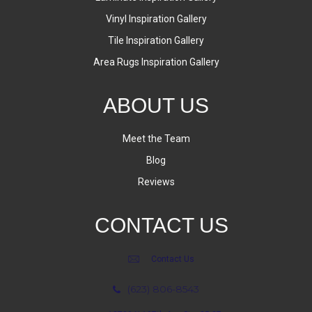
Vinyl Inspiration Gallery
Tile Inspiration Gallery
Area Rugs Inspiration Gallery
ABOUT US
Meet the Team
Blog
Reviews
CONTACT US
Contact Us
(623) 806-8543