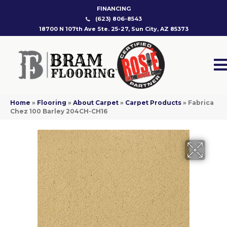
FINANCING
(623) 806-8543
18700 N 107th Ave Ste. 25-27, Sun City, AZ 85373
Home
»
Flooring
»
About Carpet
»
Carpet Products
»
Fabrica
Chez 100 Barley 204CH-CH16