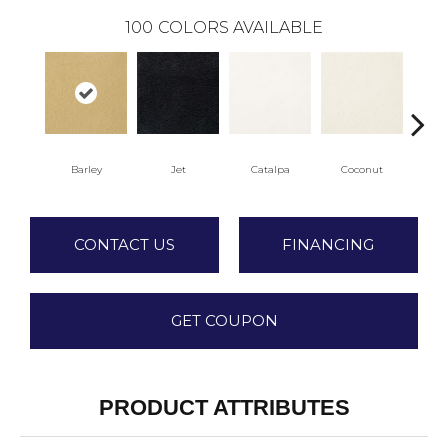
100
COLORS AVAILABLE
Barley
Jet
Catalpa
Coconut
See
CONTACT US
FINANCING
GET COUPON
PRODUCT ATTRIBUTES