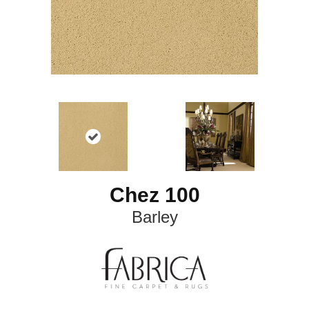
Chez 100
Barley