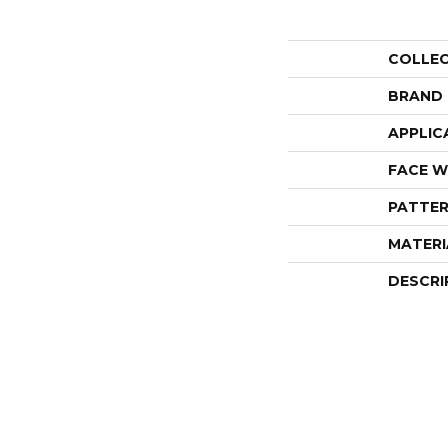
COLLE
BRAND
APPLIC
FACE W
PATTER
MATERI
DESCRI