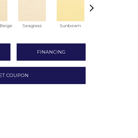
Beige
Seagrass
Sunbeam
Surf Board
FINANCING
ET COUPON