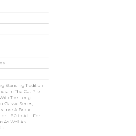
hes
g Standing Tradition
nest In The Cut Pile
 With The Long
Classic Series,
eature A Broad
or – 80 In All – For
 As Well As
Ou