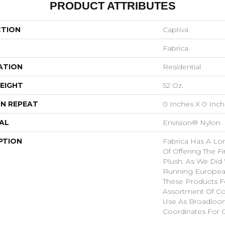
PRODUCT ATTRIBUTES
CTION
Captiva
Fabrica
ATION
Residential
EIGHT
52 Oz.
N REPEAT
0 Inches X 0 Inc
AL
Envision® Nylon
PTION
Fabrica Has A Lon
Of Offering The Fi
Plush. As We Did
Running European 
These Products F
Assortment Of Col
Use As Broadloom
Coordinates For 