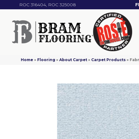
ROC 316404, ROC 325008
F
Home
»
Flooring
»
About Carpet
»
Carpet Products
»
Fabr