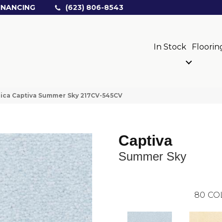
INANCING
(623) 806-8543
In Stock
Floorin
ica Captiva Summer Sky 217CV-545CV
Captiva
Summer Sky
80
CO