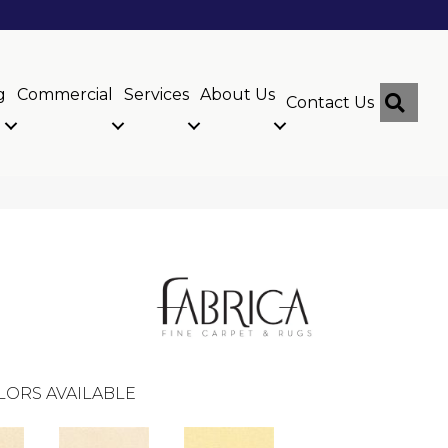
g
Commercial
Services
About Us
Sear
Contact Us
LORS AVAILABLE