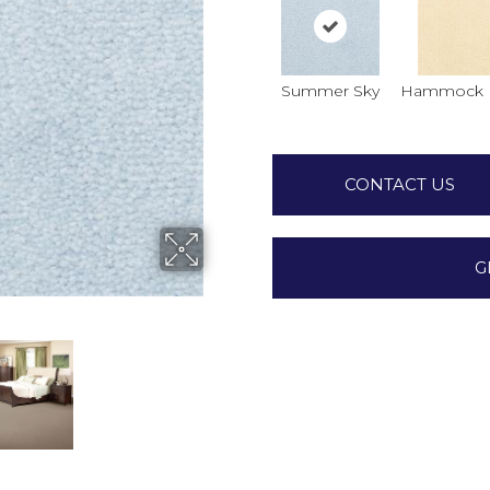
Summer Sky
Hammock 
CONTACT US
G