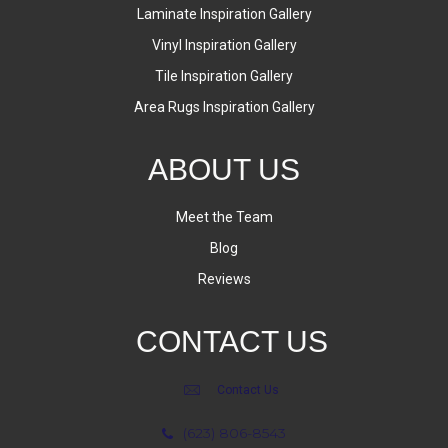
Laminate Inspiration Gallery
Vinyl Inspiration Gallery
Tile Inspiration Gallery
Area Rugs Inspiration Gallery
ABOUT US
Meet the Team
Blog
Reviews
CONTACT US
Contact Us
(623) 806-8543