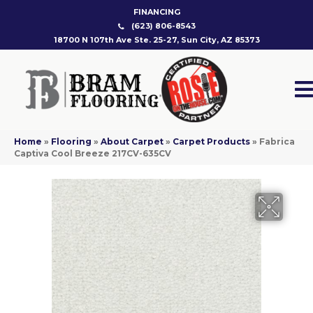
FINANCING
(623) 806-8543
18700 N 107th Ave Ste. 25-27, Sun City, AZ 85373
Home
»
Flooring
»
About Carpet
»
Carpet Products
»
Fabrica
Captiva Cool Breeze 217CV-635CV