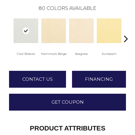
80
COLORS AVAILABLE
Cool Breeze
Hammock Beige
Seagrass
Sunbeam
Sur
CONTACT US
FINANCING
GET COUPON
PRODUCT ATTRIBUTES