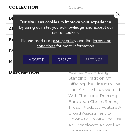
COLLECTION
Captiva
Close 
BRAND
Fabrica
Our site uses cookies to improve your experience.
By using our site, you acknowledge and accept our
APPLICATION
Residential
use of cookies.
FACE WEIGHT
52 Oz.
Please read our
privacy policy
and the
terms and
conditions
for more information.
PATTERN REPEAT
0 Inches X 0 Inches
ACCEPT
REJECT
SETTINGS
MATERIAL
Envision® Nylon
DESCRIPTION
Fabrica Has A Long
Standing Tradition Of
Offering The Finest In The
Cut Pile Plush. As We Did
With The Long Running
European Classic Series,
These Products Feature A
Broad Assortment Of
Color – 80 In All – For Use
As Broadloom As Well As
Coordinates For Ou