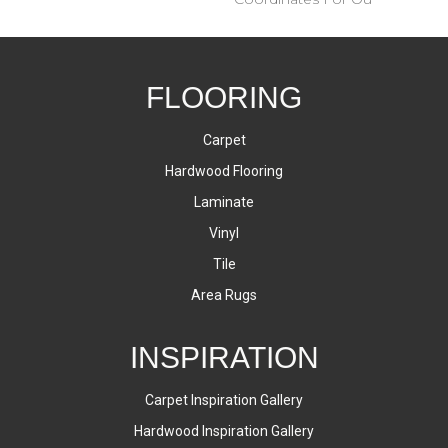
FLOORING
Carpet
Hardwood Flooring
Laminate
Vinyl
Tile
Area Rugs
INSPIRATION
Carpet Inspiration Gallery
Hardwood Inspiration Gallery