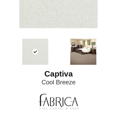
Captiva
Cool Breeze