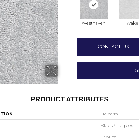
Westhaven
Wake
CONTACT US
G
PRODUCT ATTRIBUTES
CTION
Belcarra
Blues / Purples
Fabrica