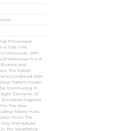
Inches
all Picturesque
n A Side Inlet
ro Vancouver, With
And Waterways It Is A
r Boaters And
rs. The Subtle
Yarns Combined With
hear Pattern Create
ater Shimmering In
light. Elements Of
 Shorelines Inspired
 For This New
cluding Watery Hues
f Green From The
 Grey And Natural
On The Weathered