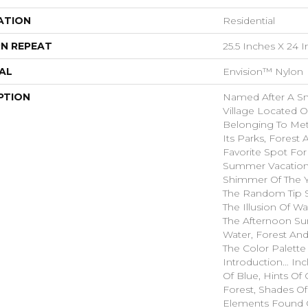
ATION
Residential
N REPEAT
25.5 Inches X 24 
AL
Envision™ Nylon
PTION
Named After A Sm
Village Located O
Belonging To Met
Its Parks, Forest 
Favorite Spot Fo
Summer Vacatione
Shimmer Of The 
The Random Tip S
The Illusion Of W
The Afternoon Sun
Water, Forest And
The Color Palette
Introduction… In
Of Blue, Hints O
Forest, Shades Of
Elements Found 