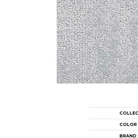
COLLE
COLOR
BRAND