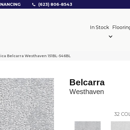
INANCING
(623) 806-8543
In Stock
Floorin
ica Belcarra Westhaven 151BL-546BL
Belcarra
Westhaven
32
COL