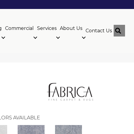
g
Commercial
Services
About Us
Sear
Contact Us
ORS AVAILABLE