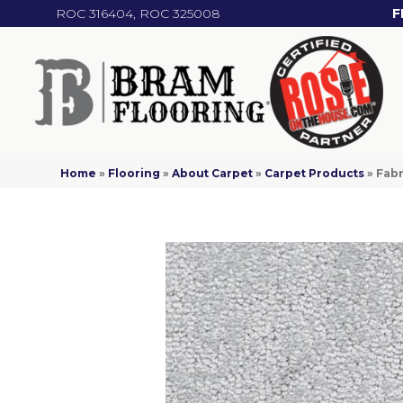
ROC 316404, ROC 325008
F
Home
»
Flooring
»
About Carpet
»
Carpet Products
»
Fabr