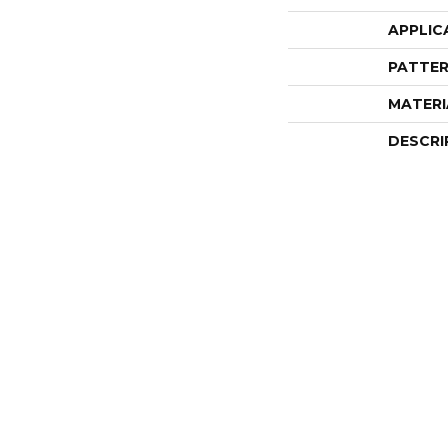
APPLIC
PATTER
MATERI
DESCRI