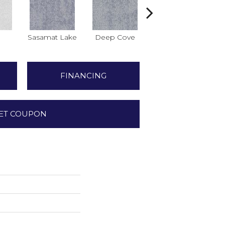
Sasamat Lake
Deep Cove
Bedwell Bay
FINANCING
ET COUPON