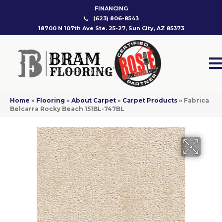
FINANCING
(623) 806-8543
18700 N 107th Ave Ste. 25-27, Sun City, AZ 85373
Home
»
Flooring
»
About Carpet
»
Carpet Products
»
Fabrica
Belcarra Rocky Beach 151BL-747BL