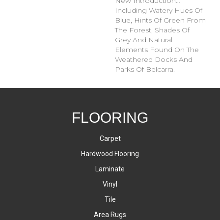
New Introduction…
Including Watery Hues Of
Blue, Hints Of Green From
The Forest, Shades Of
Grey And Natural
Elements Found On The
Weathered Docks And
Parks Of Belcarra.
FLOORING
Carpet
Hardwood Flooring
Laminate
Vinyl
Tile
Area Rugs