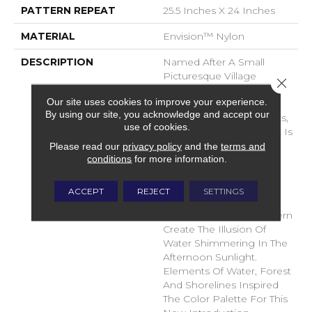
PATTERN REPEAT
25.5 Inches X 24 Inches
MATERIAL
Envision™ Nylon
DESCRIPTION
Named After A Small
Picturesque Village
Close 
Located On A Side Inlet
Our site uses cookies to improve your experience.
Belonging To Metro
By using our site, you acknowledge and accept our
Vancouver, With Its Parks,
use of cookies.
Forest And Waterways It Is
A Favorite Spot For
Please read our
privacy policy
and the
terms and
conditions
for more information.
Boaters And Summer
Vacationers. The Subtle
Shimmer Of The Yarns
ACCEPT
REJECT
SETTINGS
Combined With The
Random Tip Shear Pattern
Create The Illusion Of
Water Shimmering In The
Afternoon Sunlight.
Elements Of Water, Forest
And Shorelines Inspired
The Color Palette For This