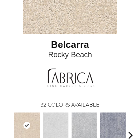
Belcarra
Rocky Beach
32
COLORS AVAILABLE