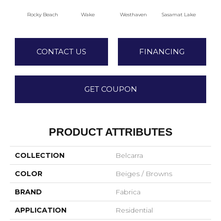
Rocky Beach
Wake
Westhaven
Sasamat Lake
Dee
CONTACT US
FINANCING
GET COUPON
PRODUCT ATTRIBUTES
COLLECTION
Belcarra
COLOR
Beiges / Browns
BRAND
Fabrica
APPLICATION
Residential