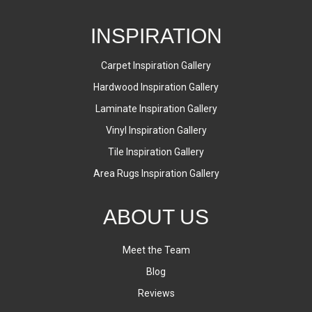
INSPIRATION
Carpet Inspiration Gallery
Hardwood Inspiration Gallery
Laminate Inspiration Gallery
Vinyl Inspiration Gallery
Tile Inspiration Gallery
Area Rugs Inspiration Gallery
ABOUT US
Meet the Team
Blog
Reviews