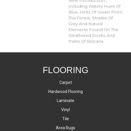
New Introduction…
Including Watery Hues Of
Blue, Hints Of Green From
The Forest, Shades Of
Grey And Natural
Elements Found On The
Weathered Docks And
Parks Of Belcarra.
FLOORING
Carpet
Hardwood Flooring
Laminate
Vinyl
Tile
Area Rugs