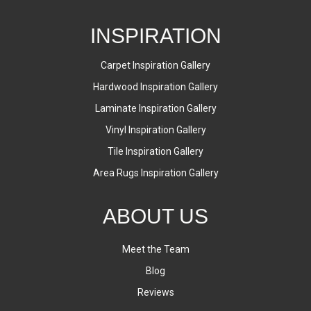
INSPIRATION
Carpet Inspiration Gallery
Hardwood Inspiration Gallery
Laminate Inspiration Gallery
Vinyl Inspiration Gallery
Tile Inspiration Gallery
Area Rugs Inspiration Gallery
ABOUT US
Meet the Team
Blog
Reviews