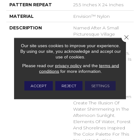
PATTERN REPEAT
25.5 Inches X 24 Inches
MATERIAL
Envision™ Nylon
DESCRIPTION
Named After A Small
Picturesque Village
Close 
Located On A Side Inlet
Our site uses cookies to improve your experience.
Belonging To Metro
By using our site, you acknowledge and accept our
Vancouver, With Its Parks,
use of cookies.
Forest And Waterways It Is
A Favorite Spot For
Please read our
privacy policy
and the
terms and
conditions
for more information.
Boaters And Summer
Vacationers. The Subtle
Shimmer Of The Yarns
ACCEPT
REJECT
SETTINGS
Combined With The
Random Tip Shear Pattern
Create The Illusion Of
Water Shimmering In The
Afternoon Sunlight.
Elements Of Water, Forest
And Shorelines Inspired
The Color Palette For This