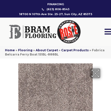
FINANCING
(623) 806-8543
18700 N 107th Ave Ste. 25-27, Sun City, AZ 85373
Home
»
Flooring
»
About Carpet
»
Carpet Products
»
Fabrica
Belcarra Ferry Boat 151BL-888BL