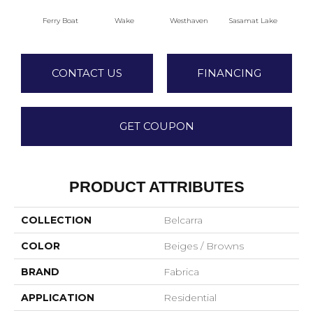
Ferry Boat
Wake
Westhaven
Sasamat Lake
Dee
CONTACT US
FINANCING
GET COUPON
PRODUCT ATTRIBUTES
COLLECTION
Belcarra
COLOR
Beiges / Browns
BRAND
Fabrica
APPLICATION
Residential