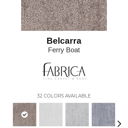
Belcarra
Ferry Boat
32
COLORS AVAILABLE