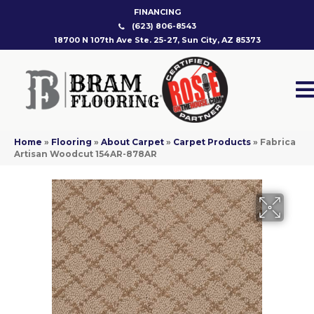
FINANCING
(623) 806-8543
18700 N 107th Ave Ste. 25-27, Sun City, AZ 85373
Home
»
Flooring
»
About Carpet
»
Carpet Products
»
Fabrica
Artisan Woodcut 154AR-878AR