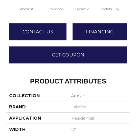
Woodcut
Illumination
Dynamic
Potter's Clay
A
CONTACT US
FINANCING
GET COUPON
PRODUCT ATTRIBUTES
COLLECTION
Artisan
BRAND
Fabrica
APPLICATION
Residential
WIDTH
12'