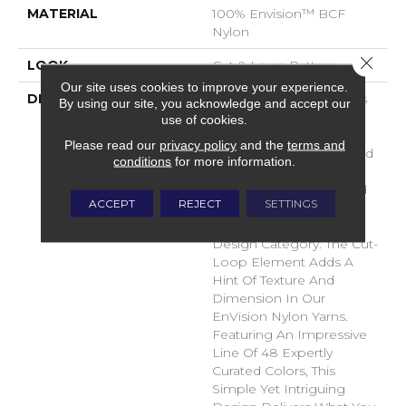
MATERIAL
100% Envision™ BCF
Nylon
Close 
LOOK
Cut & Loop Pattern
Our site uses cookies to improve your experience.
DESCRIPTION
A Classic Diamond Trellis
By using our site, you acknowledge and accept our
Inspires An Interior Like
use of cookies.
An Artists’ Blank Canvas.
Please read our
privacy policy
and the
terms and
The Small Scale Diamond
conditions
for more information.
Is Timeless, Plays Well
With Other Patterns And
ACCEPT
REJECT
SETTINGS
Makes This Style An
Effortless Choice In Any
Design Category. The Cut-
Loop Element Adds A
Hint Of Texture And
Dimension In Our
EnVision Nylon Yarns.
Featuring An Impressive
Line Of 48 Expertly
Curated Colors, This
Simple Yet Intriguing