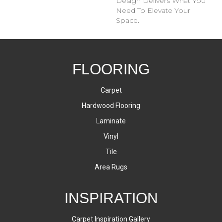
Design Delivers What You
Need To Elevate Your
Space.
FLOORING
Carpet
Hardwood Flooring
Laminate
Vinyl
Tile
Area Rugs
INSPIRATION
Carpet Inspiration Gallery