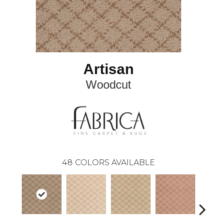
Artisan
Woodcut
48
COLORS AVAILABLE