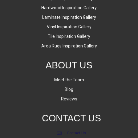
Hardwood Inspiration Gallery
Laminate Inspiration Gallery
Vinyl Inspiration Gallery
Tile Inspiration Gallery
Area Rugs Inspiration Gallery
ABOUT US
Meet the Team
Blog
Reviews
CONTACT US
Contact Us