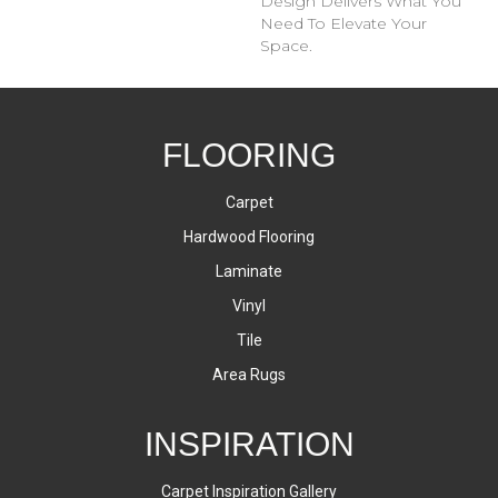
Design Delivers What You
Need To Elevate Your
Space.
FLOORING
Carpet
Hardwood Flooring
Laminate
Vinyl
Tile
Area Rugs
INSPIRATION
Carpet Inspiration Gallery