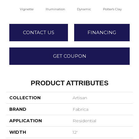
Vignette
Illumination
Dynamic
Potter's Clay
A
CONTACT US
FINANCING
GET COUPON
PRODUCT ATTRIBUTES
COLLECTION
Artisan
BRAND
Fabrica
APPLICATION
Residential
WIDTH
12'