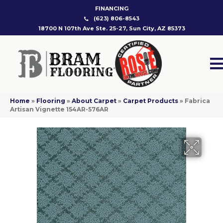
FINANCING
(623) 806-8543
18700 N 107th Ave Ste. 25-27, Sun City, AZ 85373
Home
»
Flooring
»
About Carpet
»
Carpet Products
»
Fabrica
Artisan Vignette 154AR-576AR