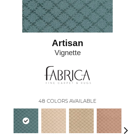
Artisan
Vignette
48
COLORS AVAILABLE