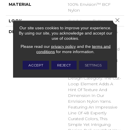
MATERIAL
100% Envision™ BCF
Nylon
Close 
LOOK
Cut & Loop Pattern
Our site uses cookies to improve your experience.
DESCRIPTION
A Classic Diamond Trellis
By using our site, you acknowledge and accept our
Inspires An Interior Like
use of cookies.
An Artists’ Blank Canvas.
Please read our
privacy policy
and the
terms and
The Small Scale Diamond
conditions
for more information.
Is Timeless, Plays Well
With Other Patterns And
ACCEPT
REJECT
SETTINGS
Makes This Style An
Effortless Choice In Any
Design Category. The Cut-
Loop Element Adds A
Hint Of Texture And
Dimension In Our
EnVision Nylon Yarns.
Featuring An Impressive
Line Of 48 Expertly
Curated Colors, This
Simple Yet Intriguing