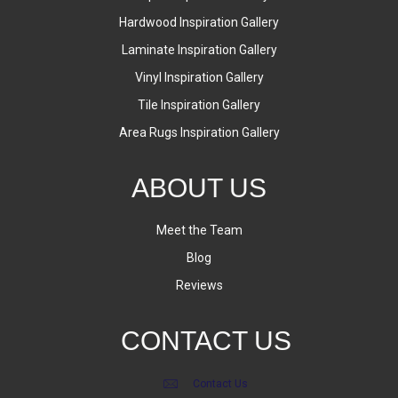
Hardwood Inspiration Gallery
Laminate Inspiration Gallery
Vinyl Inspiration Gallery
Tile Inspiration Gallery
Area Rugs Inspiration Gallery
ABOUT US
Meet the Team
Blog
Reviews
CONTACT US
Contact Us