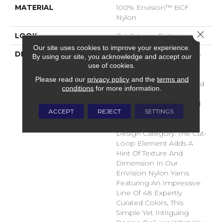
MATERIAL
100% Envision™ BCF
Nylon
Close 
LOOK
Cut & Loop Pattern
Our site uses cookies to improve your experience.
DESCRIPTION
A Classic Diamond Trellis
By using our site, you acknowledge and accept our
Inspires An Interior Like
use of cookies.
An Artists’ Blank Canvas.
Please read our
privacy policy
and the
terms and
The Small Scale Diamond
conditions
for more information.
Is Timeless, Plays Well
With Other Patterns And
ACCEPT
REJECT
SETTINGS
Makes This Style An
Effortless Choice In Any
Design Category. The Cut-
Loop Element Adds A
Hint Of Texture And
Dimension In Our
EnVision Nylon Yarns.
Featuring An Impressive
Line Of 48 Expertly
Curated Colors, This
Simple Yet Intriguing