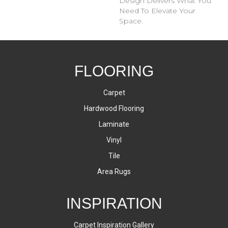
Design Delivers What You
Need To Elevate Your
Space.
FLOORING
Carpet
Hardwood Flooring
Laminate
Vinyl
Tile
Area Rugs
INSPIRATION
Carpet Inspiration Gallery