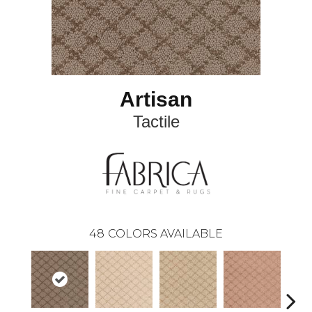
Artisan
Tactile
48
COLORS AVAILABLE