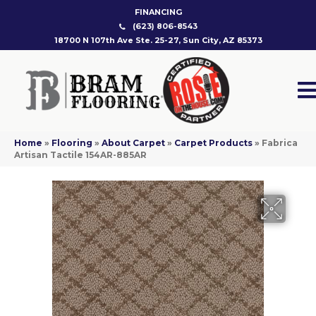
FINANCING
(623) 806-8543
18700 N 107th Ave Ste. 25-27, Sun City, AZ 85373
Home
»
Flooring
»
About Carpet
»
Carpet Products
»
Fabrica
Artisan Tactile 154AR-885AR