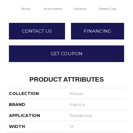
Tactile
Illumination
Dynamic
Potter's Clay
A
CONTACT US
FINANCING
GET COUPON
PRODUCT ATTRIBUTES
COLLECTION
Artisan
BRAND
Fabrica
APPLICATION
Residential
WIDTH
12'