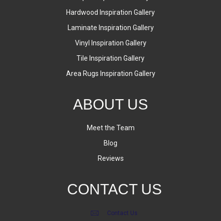
Hardwood Inspiration Gallery
Laminate Inspiration Gallery
Vinyl Inspiration Gallery
Tile Inspiration Gallery
Area Rugs Inspiration Gallery
ABOUT US
Meet the Team
Blog
Reviews
CONTACT US
Contact Us