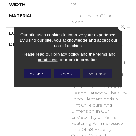
WIDTH
12'
MATERIAL
100% Envision™ BCF
Nylon
Close 
LOOK
Cut & Loop Pattern
Our site uses cookies to improve your experience.
By using our site, you acknowledge and accept our
DESCRIPTION
A Classic Diamond Trellis
use of cookies.
Inspires An Interior Like
Please read our
privacy policy
and the
terms and
An Artists’ Blank Canvas.
conditions
for more information.
The Small Scale Diamond
Is Timeless, Plays Well
ACCEPT
REJECT
SETTINGS
With Other Patterns And
Makes This Style An
Effortless Choice In Any
Design Category. The Cut-
Loop Element Adds A
Hint Of Texture And
Dimension In Our
EnVision Nylon Yarns.
Featuring An Impressive
Line Of 48 Expertly
Curated Colors, This