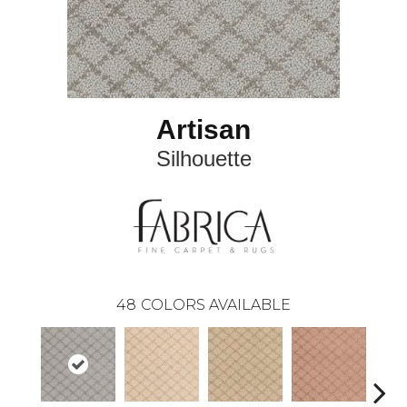
Artisan
Silhouette
48
COLORS AVAILABLE