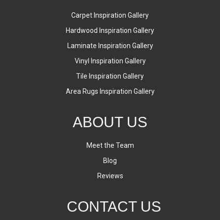
Carpet Inspiration Gallery
Hardwood Inspiration Gallery
Laminate Inspiration Gallery
Vinyl Inspiration Gallery
Tile Inspiration Gallery
Area Rugs Inspiration Gallery
ABOUT US
Meet the Team
Blog
Reviews
CONTACT US