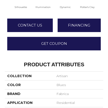
Silhouette
Illumination
Dynamic
Potter's Clay
A
CONTACT US
FINANCING
GET COUPON
PRODUCT ATTRIBUTES
COLLECTION
Artisan
COLOR
Blues
BRAND
Fabrica
APPLICATION
Residential