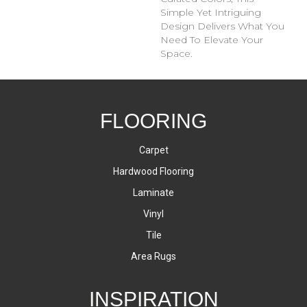
Simple Yet Intriguing
Design Delivers What You
Need To Elevate Your
Space.
FLOORING
Carpet
Hardwood Flooring
Laminate
Vinyl
Tile
Area Rugs
INSPIRATION