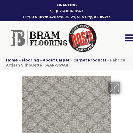
FINANCING
(623) 806-8543
18700 N 107th Ave Ste. 25-27, Sun City, AZ 85373
Home
»
Flooring
»
About Carpet
»
Carpet Products
»
Fabrica
Artisan Silhouette 154AR-967AR