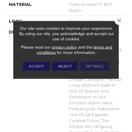
MATERIAL
100% Envision™ BCF
Nylon
Close 
LOOK
Cut & Loop Pattern
Our site uses cookies to improve your experience.
DESCRIPTION
A Classic Diamond Trellis
By using our site, you acknowledge and accept our
Inspires An Interior Like
use of cookies.
An Artists’ Blank Canvas.
Please read our
privacy policy
and the
terms and
The Small Scale Diamond
conditions
for more information.
Is Timeless, Plays Well
With Other Patterns And
ACCEPT
REJECT
SETTINGS
Makes This Style An
Effortless Choice In Any
Design Category. The Cut-
Loop Element Adds A
Hint Of Texture And
Dimension In Our
EnVision Nylon Yarns.
Featuring An Impressive
Line Of 48 Expertly
Curated Colors, This
Simple Yet Intriguing