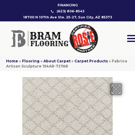
FINANCING
(623) 806-8543
18700 N 107th Ave Ste. 25-27, Sun City, AZ 85373
Home
»
Flooring
»
About Carpet
»
Carpet Products
»
Fabrica
Artisan Sculpture 154AR-727AR