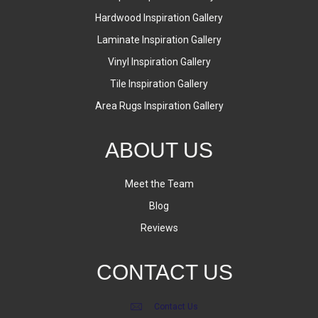
Hardwood Inspiration Gallery
Laminate Inspiration Gallery
Vinyl Inspiration Gallery
Tile Inspiration Gallery
Area Rugs Inspiration Gallery
ABOUT US
Meet the Team
Blog
Reviews
CONTACT US
Contact Us