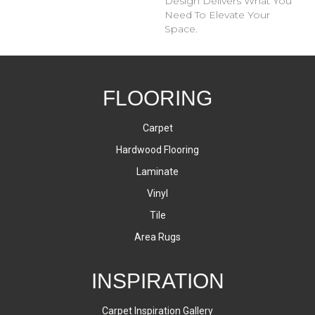
Design Delivers What You
Need To Elevate Your
Space.
FLOORING
Carpet
Hardwood Flooring
Laminate
Vinyl
Tile
Area Rugs
INSPIRATION
Carpet Inspiration Gallery