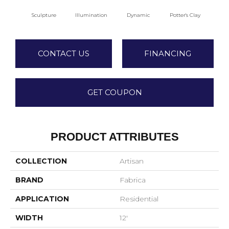
Sculpture
Illumination
Dynamic
Potter's Clay
A
CONTACT US
FINANCING
GET COUPON
PRODUCT ATTRIBUTES
COLLECTION
Artisan
BRAND
Fabrica
APPLICATION
Residential
WIDTH
12'