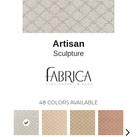
Artisan
Sculpture
48
COLORS AVAILABLE