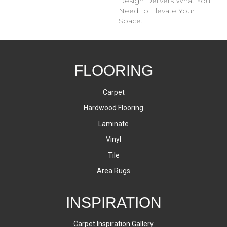
Design Delivers What You
Need To Elevate Your
Space.
FLOORING
Carpet
Hardwood Flooring
Laminate
Vinyl
Tile
Area Rugs
INSPIRATION
Carpet Inspiration Gallery