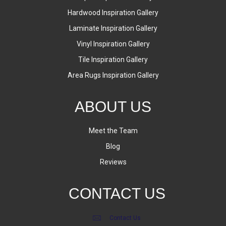
Hardwood Inspiration Gallery
Laminate Inspiration Gallery
Vinyl Inspiration Gallery
Tile Inspiration Gallery
Area Rugs Inspiration Gallery
ABOUT US
Meet the Team
Blog
Reviews
CONTACT US
Contact Us