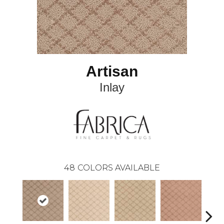
Artisan
Inlay
48
COLORS AVAILABLE