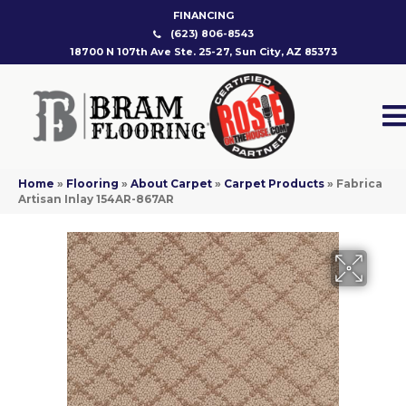
FINANCING
(623) 806-8543
18700 N 107th Ave Ste. 25-27, Sun City, AZ 85373
Home
»
Flooring
»
About Carpet
»
Carpet Products
»
Fabrica
Artisan Inlay 154AR-867AR