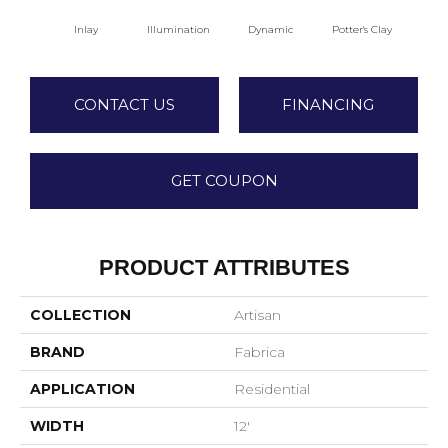
Inlay
Illumination
Dynamic
Potter's Clay
A
CONTACT US
FINANCING
GET COUPON
PRODUCT ATTRIBUTES
COLLECTION
Artisan
BRAND
Fabrica
APPLICATION
Residential
WIDTH
12'