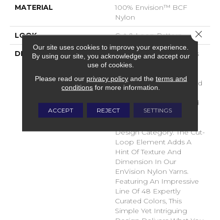
MATERIAL
100% Envision™ BCF
Nylon
Close 
LOOK
Cut & Loop Pattern
Our site uses cookies to improve your experience.
DESCRIPTION
A Classic Diamond Trellis
By using our site, you acknowledge and accept our
Inspires An Interior Like
use of cookies.
An Artists’ Blank Canvas.
Please read our
privacy policy
and the
terms and
The Small Scale Diamond
conditions
for more information.
Is Timeless, Plays Well
With Other Patterns And
ACCEPT
REJECT
SETTINGS
Makes This Style An
Effortless Choice In Any
Design Category. The Cut-
Loop Element Adds A
Hint Of Texture And
Dimension In Our
EnVision Nylon Yarns.
Featuring An Impressive
Line Of 48 Expertly
Curated Colors, This
Simple Yet Intriguing