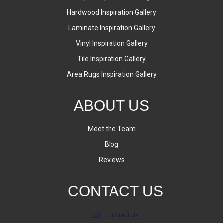
Hardwood Inspiration Gallery
Laminate Inspiration Gallery
Vinyl Inspiration Gallery
Tile Inspiration Gallery
Area Rugs Inspiration Gallery
ABOUT US
Meet the Team
Blog
Reviews
CONTACT US
Contact Us