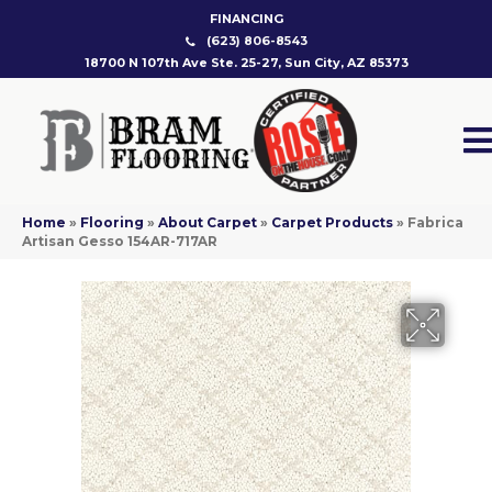
FINANCING
(623) 806-8543
18700 N 107th Ave Ste. 25-27, Sun City, AZ 85373
Home
»
Flooring
»
About Carpet
»
Carpet Products
»
Fabrica
Artisan Gesso 154AR-717AR