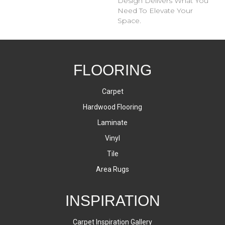
Design Delivers What You
Need To Elevate Your
Space.
FLOORING
Carpet
Hardwood Flooring
Laminate
Vinyl
Tile
Area Rugs
INSPIRATION
Carpet Inspiration Gallery