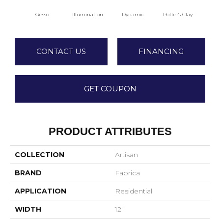
Gesso
Illumination
Dynamic
Potter's Clay
A
CONTACT US
FINANCING
GET COUPON
PRODUCT ATTRIBUTES
COLLECTION
Artisan
BRAND
Fabrica
APPLICATION
Residential
WIDTH
12'