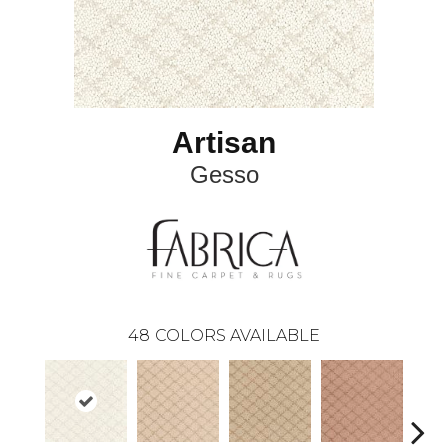
Artisan
Gesso
48
COLORS AVAILABLE