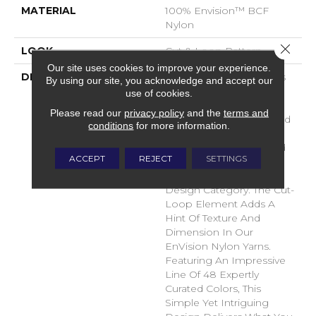
MATERIAL
100% Envision™ BCF
Nylon
Close 
LOOK
Cut & Loop Pattern
Our site uses cookies to improve your experience.
DESCRIPTION
A Classic Diamond Trellis
By using our site, you acknowledge and accept our
Inspires An Interior Like
use of cookies.
An Artists’ Blank Canvas.
Please read our
privacy policy
and the
terms and
The Small Scale Diamond
conditions
for more information.
Is Timeless, Plays Well
With Other Patterns And
ACCEPT
REJECT
SETTINGS
Makes This Style An
Effortless Choice In Any
Design Category. The Cut-
Loop Element Adds A
Hint Of Texture And
Dimension In Our
EnVision Nylon Yarns.
Featuring An Impressive
Line Of 48 Expertly
Curated Colors, This
Simple Yet Intriguing