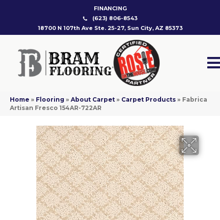
FINANCING
(623) 806-8543
18700 N 107th Ave Ste. 25-27, Sun City, AZ 85373
Home
»
Flooring
»
About Carpet
»
Carpet Products
»
Fabrica
Artisan Fresco 154AR-722AR