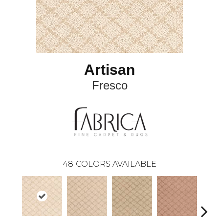
Artisan
Fresco
48
COLORS AVAILABLE