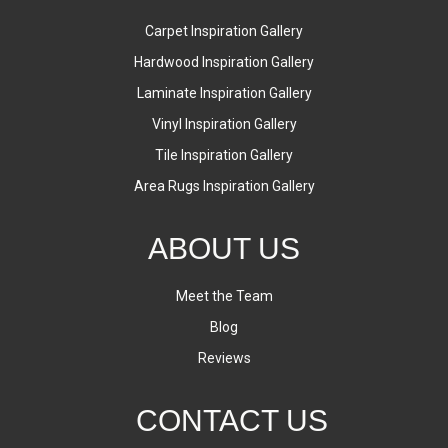
Carpet Inspiration Gallery
Hardwood Inspiration Gallery
Laminate Inspiration Gallery
Vinyl Inspiration Gallery
Tile Inspiration Gallery
Area Rugs Inspiration Gallery
ABOUT US
Meet the Team
Blog
Reviews
CONTACT US