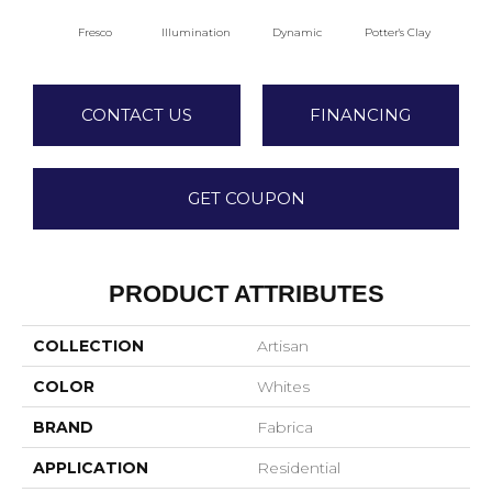
Fresco
Illumination
Dynamic
Potter's Clay
A
CONTACT US
FINANCING
GET COUPON
PRODUCT ATTRIBUTES
COLLECTION
Artisan
COLOR
Whites
BRAND
Fabrica
APPLICATION
Residential