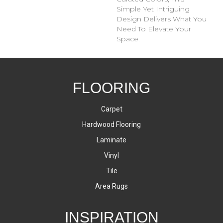
Simple Yet Intriguing
Design Delivers What You
Need To Elevate Your
Space.
FLOORING
Carpet
Hardwood Flooring
Laminate
Vinyl
Tile
Area Rugs
INSPIRATION