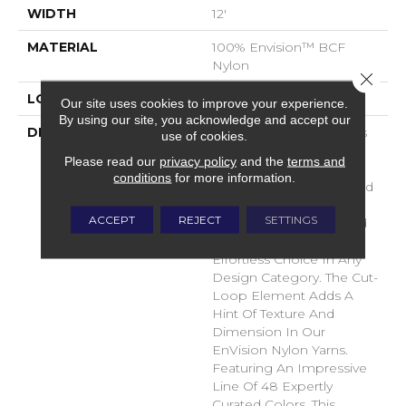
WIDTH
12'
MATERIAL
100% Envision™ BCF
Nylon
Close 
LOOK
Cut & Loop Pattern
Our site uses cookies to improve your experience.
By using our site, you acknowledge and accept our
DESCRIPTION
A Classic Diamond Trellis
use of cookies.
Inspires An Interior Like
Please read our
privacy policy
and the
terms and
An Artists’ Blank Canvas.
conditions
for more information.
The Small Scale Diamond
Is Timeless, Plays Well
ACCEPT
REJECT
SETTINGS
With Other Patterns And
Makes This Style An
Effortless Choice In Any
Design Category. The Cut-
Loop Element Adds A
Hint Of Texture And
Dimension In Our
EnVision Nylon Yarns.
Featuring An Impressive
Line Of 48 Expertly
Curated Colors, This