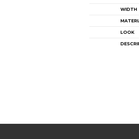
WIDTH
MATERI
LOOK
DESCRI