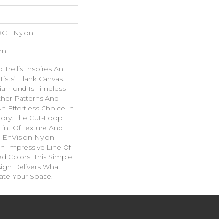
BCF Nylon
rn
Trellis Inspires An
rtists’ Blank Canvas.
iamond Is Timeless,
ther Patterns And
n Effortless Choice In
ory. The Cut-Loop
int Of Texture And
 EnVision Nylon
An Impressive Line Of
ed Colors, This Simple
sign Delivers What
ate Your Space.