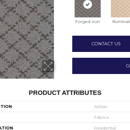
Forged Iron
Illuminat
CONTACT US
G
PRODUCT ATTRIBUTES
CTION
Artisan
Fabrica
ATION
Residential