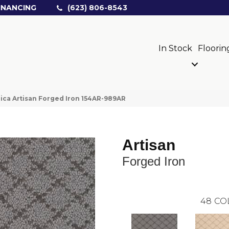
INANCING
(623) 806-8543
In Stock
Floorin
ica Artisan Forged Iron 154AR-989AR
Artisan
Forged Iron
48
CO