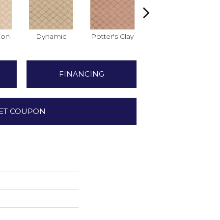
ion
Dynamic
Potter's Clay
Accent
FINANCING
ET COUPON