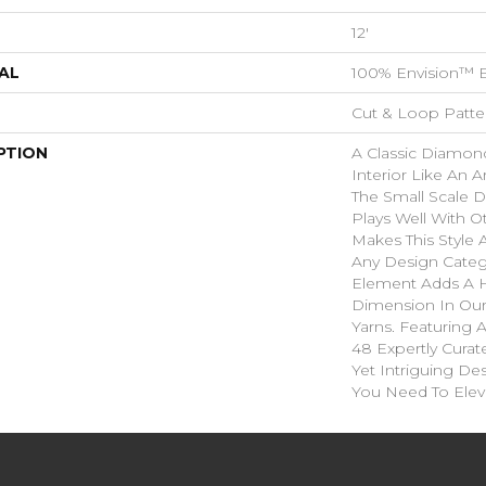
12'
AL
100% Envision™ 
Cut & Loop Patte
PTION
A Classic Diamond 
Interior Like An A
The Small Scale D
Plays Well With O
Makes This Style A
Any Design Categ
Element Adds A H
Dimension In Our
Yarns. Featuring 
48 Expertly Curat
Yet Intriguing De
You Need To Elev