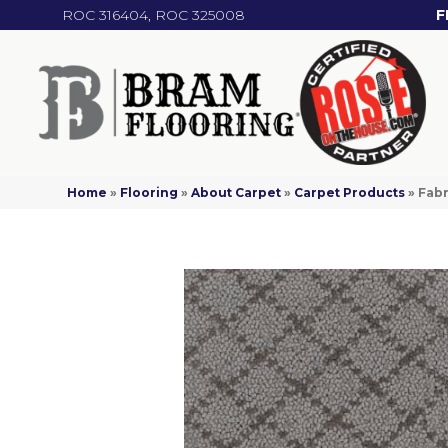
ROC 316404, ROC 325008
F
Home
»
Flooring
»
About Carpet
»
Carpet Products
»
Fabr