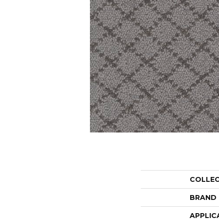
COLLE
BRAND
APPLIC