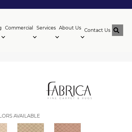
g
Commercial
Services
About Us
Sear
Contact Us
LORS AVAILABLE