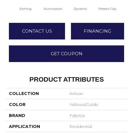
Etching
Illumination
Dynamic
Potter's Clay
A
CONTACT US
FINANCING
GET COUPON
PRODUCT ATTRIBUTES
COLLECTION
Artisan
COLOR
Yellows/Golds
BRAND
Fabrica
APPLICATION
Residential