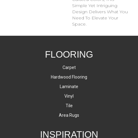
Simple Yet Intriguing
Design Delivers What You
Need To Elevate Your
Space.
FLOORING
Carpet
Hardwood Flooring
Laminate
Vinyl
Tile
Area Rugs
INSPIRATION