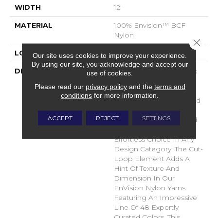
WIDTH
12'
MATERIAL
100% Envision™ BCF
Nylon
Close 
LOOK
Cut & Loop Pattern
Our site uses cookies to improve your experience.
By using our site, you acknowledge and accept our
DESCRIPTION
A Classic Diamond Trellis
use of cookies.
Inspires An Interior Like
Please read our
privacy policy
and the
terms and
An Artists’ Blank Canvas.
conditions
for more information.
The Small Scale Diamond
Is Timeless, Plays Well
ACCEPT
REJECT
SETTINGS
With Other Patterns And
Makes This Style An
Effortless Choice In Any
Design Category. The Cut-
Loop Element Adds A
Hint Of Texture And
Dimension In Our
EnVision Nylon Yarns.
Featuring An Impressive
Line Of 48 Expertly
Curated Colors, This