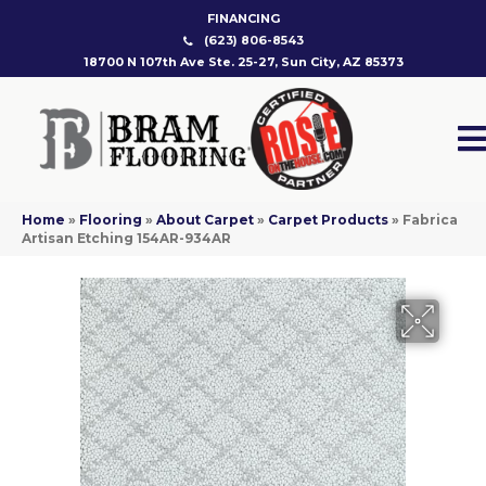
FINANCING
(623) 806-8543
18700 N 107th Ave Ste. 25-27, Sun City, AZ 85373
Home
»
Flooring
»
About Carpet
»
Carpet Products
»
Fabrica
Artisan Etching 154AR-934AR