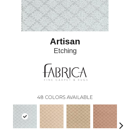
Artisan
Etching
48
COLORS AVAILABLE