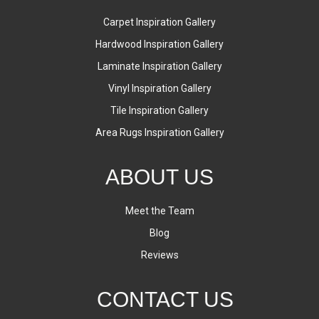
Carpet Inspiration Gallery
Hardwood Inspiration Gallery
Laminate Inspiration Gallery
Vinyl Inspiration Gallery
Tile Inspiration Gallery
Area Rugs Inspiration Gallery
ABOUT US
Meet the Team
Blog
Reviews
CONTACT US