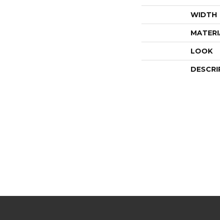
WIDTH
MATERI
LOOK
DESCRI