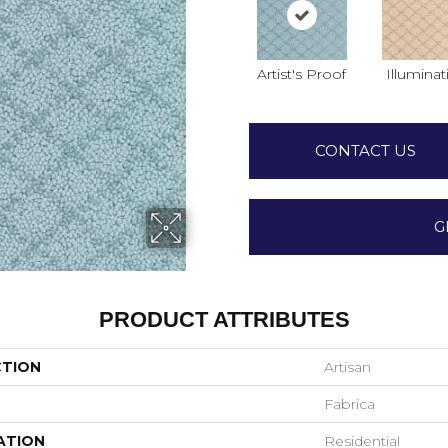
Artist's Proof
Illuminat
CONTACT US
G
PRODUCT ATTRIBUTES
CTION
Artisan
Fabrica
ATION
Residential