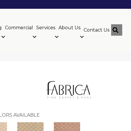
g
Commercial
Services
About Us
Sear
Contact Us
LORS AVAILABLE