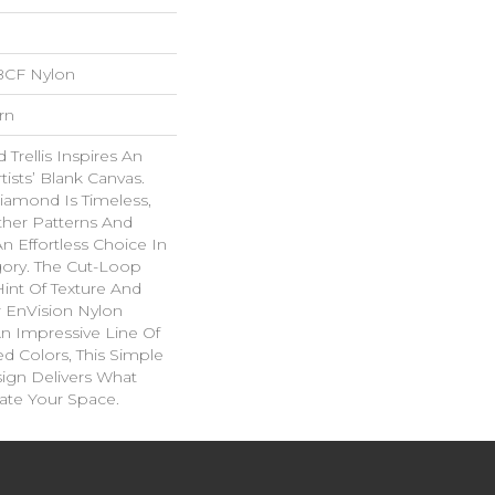
BCF Nylon
rn
Trellis Inspires An
rtists’ Blank Canvas.
iamond Is Timeless,
ther Patterns And
n Effortless Choice In
ory. The Cut-Loop
int Of Texture And
 EnVision Nylon
An Impressive Line Of
ed Colors, This Simple
sign Delivers What
ate Your Space.