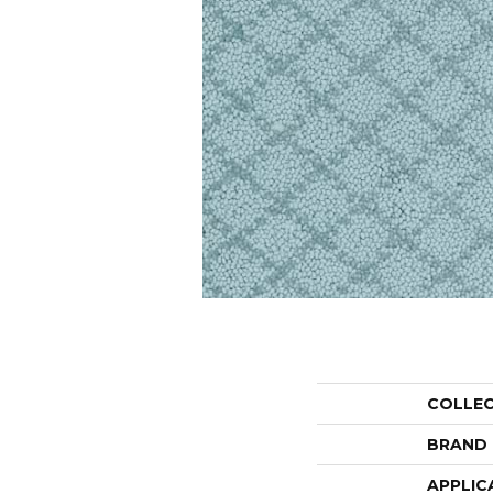
COLLE
BRAND
APPLIC