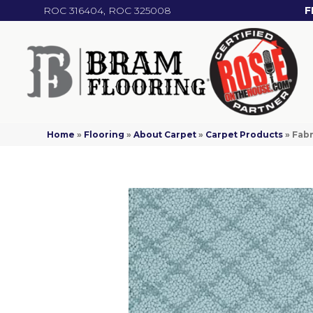
ROC 316404, ROC 325008
F
Home
»
Flooring
»
About Carpet
»
Carpet Products
»
Fabr