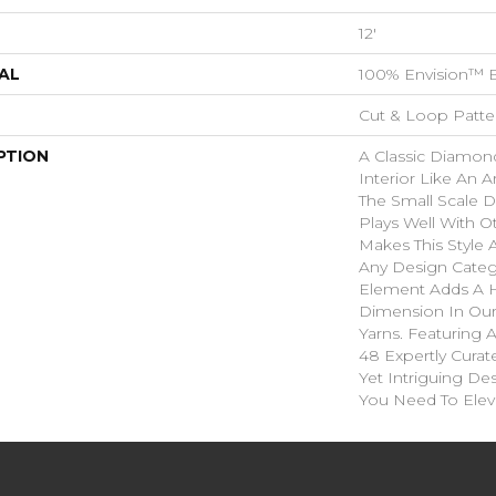
12'
AL
100% Envision™ 
Cut & Loop Patte
PTION
A Classic Diamond 
Interior Like An A
The Small Scale D
Plays Well With O
Makes This Style A
Any Design Categ
Element Adds A H
Dimension In Our
Yarns. Featuring 
48 Expertly Curat
Yet Intriguing De
You Need To Elev