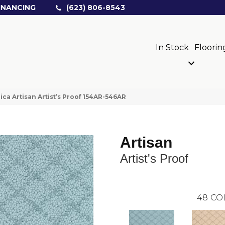
INANCING
(623) 806-8543
In Stock
Floorin
ica Artisan Artist’s Proof 154AR-546AR
Artisan
Artist's Proof
48
CO