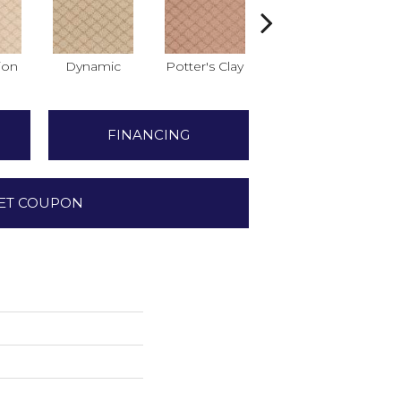
ion
Dynamic
Potter's Clay
Accent
FINANCING
ET COUPON