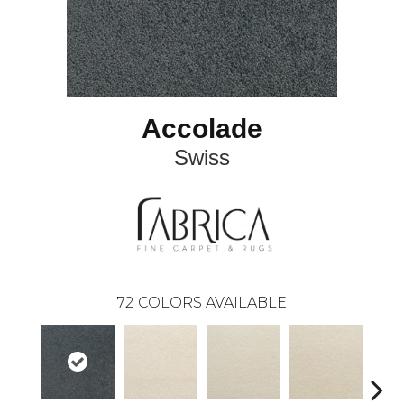
Accolade
Swiss
72
COLORS AVAILABLE