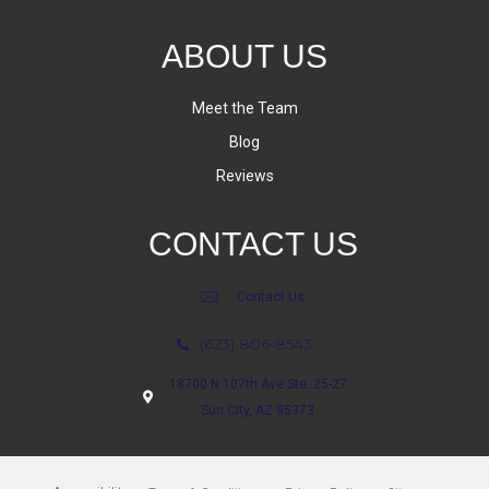
ABOUT US
Meet the Team
Blog
Reviews
CONTACT US
Contact Us
(623) 806-8543
18700 N 107th Ave Ste. 25-27
Sun City, AZ 85373