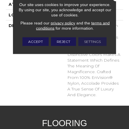
ATTACHED PAD
Traditional - Action
Our site uses cookies to improve your experience.
By using our site, you acknowledge and accept our
use of cookies.
LOOK
Cut Pile
Please read our
privacy policy
and the
terms and
DESCRIPTION
Accolade Merits Praise In
conditions
for more information.
Any Interior Setting. The
Combination Of Softness
ACCEPT
REJECT
SETTINGS
And Fullness Of Hand
Coupled With The 72
Distinctive Colors Makes A
Statement Which Defines
The Meaning Of
Magnificence. Crafted
From 100% EnVision®
Nylon, Accolade Provides
A True Sense Of Luxury
And Elegance.
FLOORING