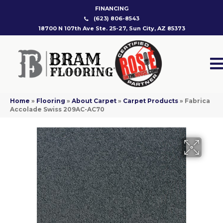
FINANCING
(623) 806-8543
18700 N 107th Ave Ste. 25-27, Sun City, AZ 85373
Home
»
Flooring
»
About Carpet
»
Carpet Products
»
Fabrica
Accolade Swiss 209AC-AC70