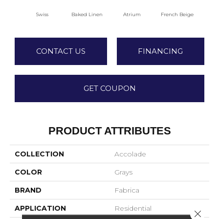
Swiss
Baked Linen
Atrium
French Beige
Cu
CONTACT US
FINANCING
GET COUPON
PRODUCT ATTRIBUTES
COLLECTION
Accolade
COLOR
Grays
BRAND
Fabrica
APPLICATION
Residential
Close 