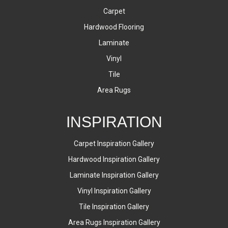
Carpet
Hardwood Flooring
Laminate
Vinyl
Tile
Area Rugs
INSPIRATION
Carpet Inspiration Gallery
Hardwood Inspiration Gallery
Laminate Inspiration Gallery
Vinyl Inspiration Gallery
Tile Inspiration Gallery
Area Rugs Inspiration Gallery