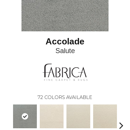
Accolade
Salute
72
COLORS AVAILABLE