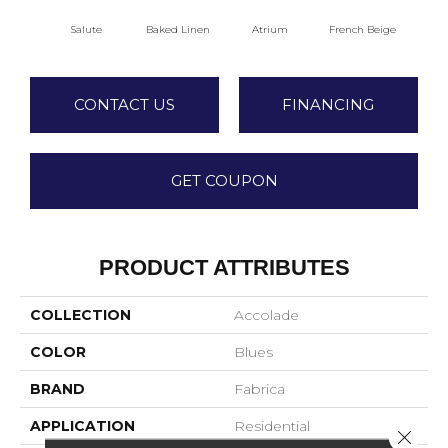
Salute
Baked Linen
Atrium
French Beige
Cu
CONTACT US
FINANCING
GET COUPON
PRODUCT ATTRIBUTES
COLLECTION
Accolade
COLOR
Blues
BRAND
Fabrica
APPLICATION
Residential
Close 