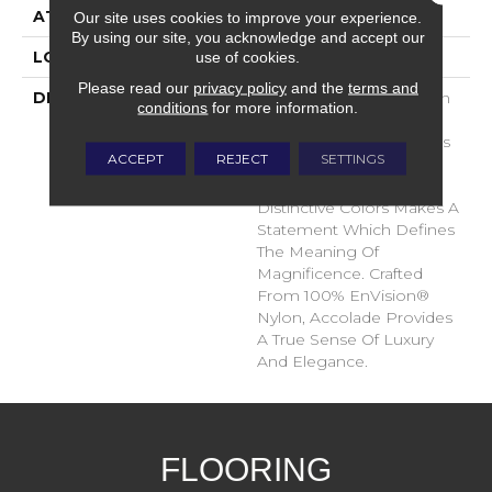
ATTACHED PAD
Traditional - Action
Our site uses cookies to improve your experience.
By using our site, you acknowledge and accept our
use of cookies.
LOOK
Cut Pile
Please read our
privacy policy
and the
terms and
DESCRIPTION
Accolade Merits Praise In
conditions
for more information.
Any Interior Setting. The
Combination Of Softness
ACCEPT
REJECT
SETTINGS
And Fullness Of Hand
Coupled With The 72
Distinctive Colors Makes A
Statement Which Defines
The Meaning Of
Magnificence. Crafted
From 100% EnVision®
Nylon, Accolade Provides
A True Sense Of Luxury
And Elegance.
FLOORING