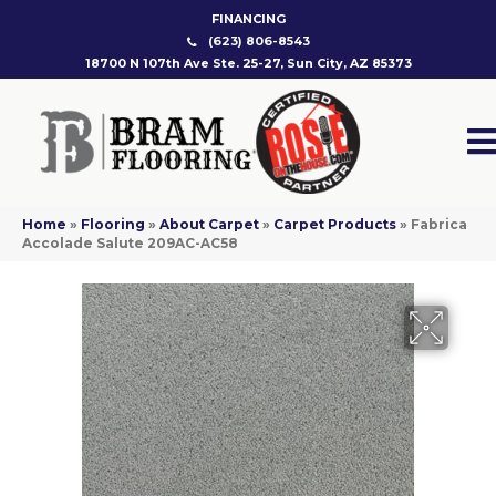
FINANCING
(623) 806-8543
18700 N 107th Ave Ste. 25-27, Sun City, AZ 85373
Home
»
Flooring
»
About Carpet
»
Carpet Products
»
Fabrica
Accolade Salute 209AC-AC58