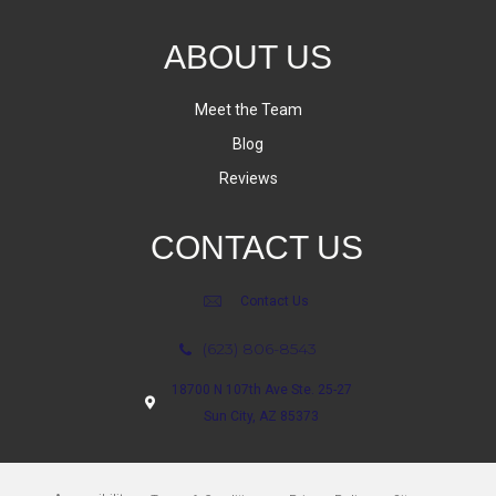
ABOUT US
Meet the Team
Blog
Reviews
CONTACT US
Contact Us
(623) 806-8543
18700 N 107th Ave Ste. 25-27
Sun City, AZ 85373