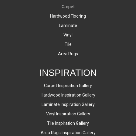
Carpet
Hardwood Flooring
Laminate
Vinyl
Tile
Area Rugs
INSPIRATION
Carpet Inspiration Gallery
Hardwood Inspiration Gallery
Laminate Inspiration Gallery
Vinyl Inspiration Gallery
Tile Inspiration Gallery
Area Rugs Inspiration Gallery