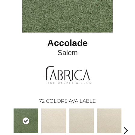
Accolade
Salem
72
COLORS AVAILABLE