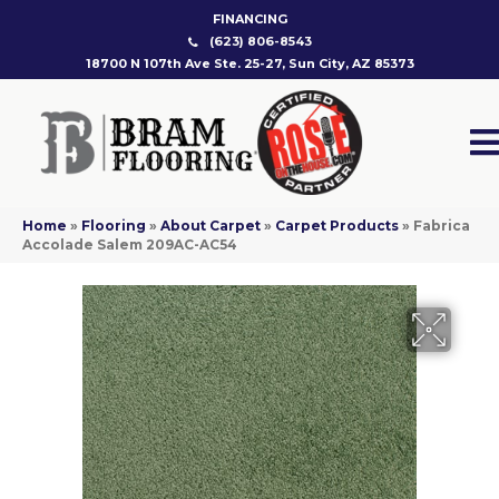
FINANCING
(623) 806-8543
18700 N 107th Ave Ste. 25-27, Sun City, AZ 85373
Home
»
Flooring
»
About Carpet
»
Carpet Products
»
Fabrica
Accolade Salem 209AC-AC54