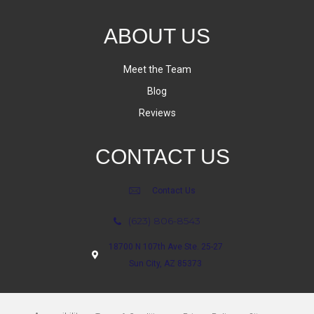
ABOUT US
Meet the Team
Blog
Reviews
CONTACT US
Contact Us
(623) 806-8543
18700 N 107th Ave Ste. 25-27
Sun City, AZ 85373