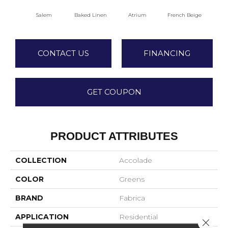
Salem
Baked Linen
Atrium
French Beige
Cu
CONTACT US
FINANCING
GET COUPON
PRODUCT ATTRIBUTES
COLLECTION
Accolade
COLOR
Greens
BRAND
Fabrica
APPLICATION
Residential
Close 