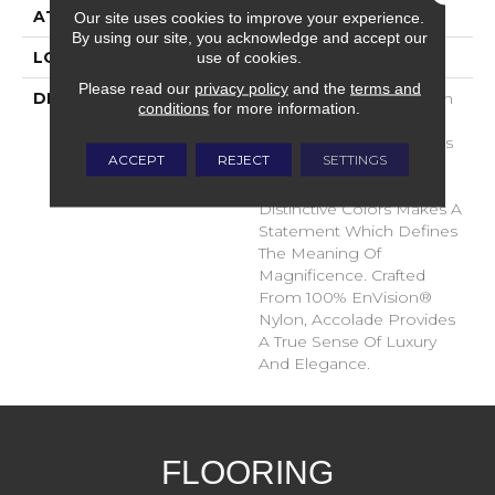
ATTACHED PAD
Traditional - Action
Our site uses cookies to improve your experience.
By using our site, you acknowledge and accept our
use of cookies.
LOOK
Cut Pile
Please read our
privacy policy
and the
terms and
DESCRIPTION
Accolade Merits Praise In
conditions
for more information.
Any Interior Setting. The
Combination Of Softness
ACCEPT
REJECT
SETTINGS
And Fullness Of Hand
Coupled With The 72
Distinctive Colors Makes A
Statement Which Defines
The Meaning Of
Magnificence. Crafted
From 100% EnVision®
Nylon, Accolade Provides
A True Sense Of Luxury
And Elegance.
FLOORING