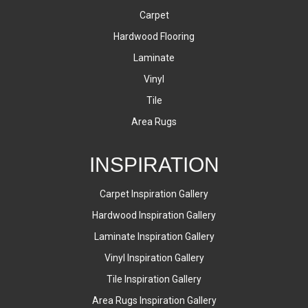
Carpet
Hardwood Flooring
Laminate
Vinyl
Tile
Area Rugs
INSPIRATION
Carpet Inspiration Gallery
Hardwood Inspiration Gallery
Laminate Inspiration Gallery
Vinyl Inspiration Gallery
Tile Inspiration Gallery
Area Rugs Inspiration Gallery