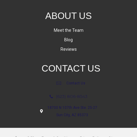
ABOUT US
Meet the Team
Blog
Reviews
CONTACT US
Contact Us
(623) 806-8543
18700 N 107th Ave Ste. 25-27
Sun City, AZ 85373