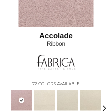
Accolade
Ribbon
72
COLORS AVAILABLE