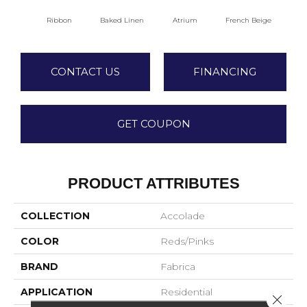
Ribbon
Baked Linen
Atrium
French Beige
Cu
CONTACT US
FINANCING
GET COUPON
PRODUCT ATTRIBUTES
COLLECTION
Accolade
COLOR
Reds/Pinks
BRAND
Fabrica
APPLICATION
Residential
Close 