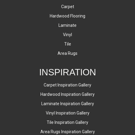
Carpet
Hardwood Flooring
Laminate
Vinyl
Tile
Area Rugs
INSPIRATION
Carpet Inspiration Gallery
Hardwood Inspiration Gallery
Laminate Inspiration Gallery
Vinyl Inspiration Gallery
Tile Inspiration Gallery
Area Rugs Inspiration Gallery