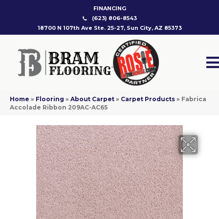
FINANCING
(623) 806-8543
18700 N 107th Ave Ste. 25-27, Sun City, AZ 85373
Home
»
Flooring
»
About Carpet
»
Carpet Products
»
Fabrica
Accolade Ribbon 209AC-AC65