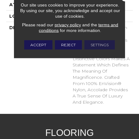
ATTACHED PAD
Traditional - Action
Our site uses cookies to improve your experience.
By using our site, you acknowledge and accept our
use of cookies.
LOOK
Cut Pile
Please read our
privacy policy
and the
terms and
DESCRIPTION
Accolade Merits Praise In
conditions
for more information.
Any Interior Setting. The
Combination Of Softness
ACCEPT
REJECT
SETTINGS
And Fullness Of Hand
Coupled With The 72
Distinctive Colors Makes A
Statement Which Defines
The Meaning Of
Magnificence. Crafted
From 100% EnVision®
Nylon, Accolade Provides
A True Sense Of Luxury
And Elegance.
FLOORING