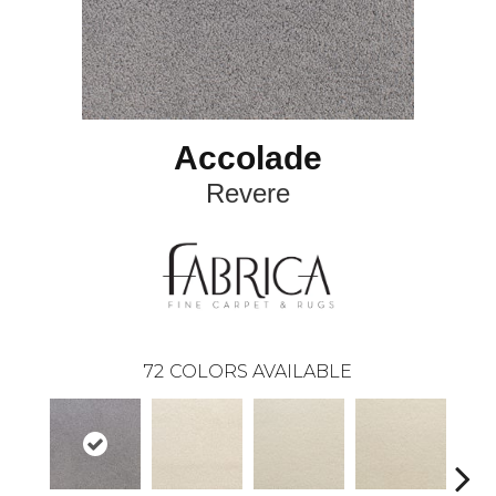
Accolade
Revere
72
COLORS AVAILABLE