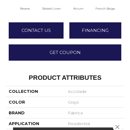
Revere
Baked Linen
Atrium
French Beige
Cu
CONTACT US
FINANCING
GET COUPON
PRODUCT ATTRIBUTES
COLLECTION
Accolade
COLOR
Grays
BRAND
Fabrica
APPLICATION
Residential
Close 