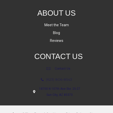
ABOUT US
Meet the Team
Blog
Reviews
CONTACT US
Contact Us
(623) 806-8543
18700 N 107th Ave Ste. 25-27
Sun City, AZ 85373