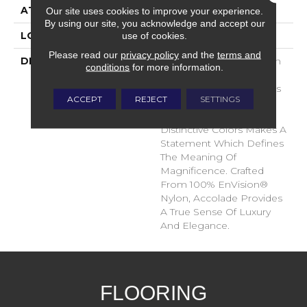
ATTACHED PAD
Traditional - Action
Our site uses cookies to improve your experience.
By using our site, you acknowledge and accept our
use of cookies.
LOOK
Cut Pile
Please read our
privacy policy
and the
terms and
DESCRIPTION
Accolade Merits Praise In
conditions
for more information.
Any Interior Setting. The
Combination Of Softness
ACCEPT
REJECT
SETTINGS
And Fullness Of Hand
Coupled With The 72
Distinctive Colors Makes A
Statement Which Defines
The Meaning Of
Magnificence. Crafted
From 100% EnVision®
Nylon, Accolade Provides
A True Sense Of Luxury
And Elegance.
FLOORING