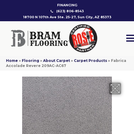
FINANCING
(623) 806-8543
18700 N 107th Ave Ste. 25-27, Sun City, AZ 85373
Home
»
Flooring
»
About Carpet
»
Carpet Products
»
Fabrica
Accolade Revere 209AC-AC67