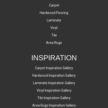
Carpet
Hardwood Flooring
Laminate
Vinyl
Tile
Area Rugs
INSPIRATION
Carpet Inspiration Gallery
Hardwood Inspiration Gallery
Laminate Inspiration Gallery
Vinyl Inspiration Gallery
Tile Inspiration Gallery
Area Rugs Inspiration Gallery