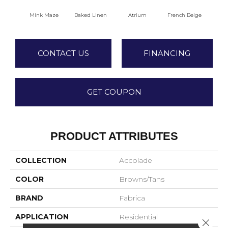
Mink Maze
Baked Linen
Atrium
French Beige
Cu
CONTACT US
FINANCING
GET COUPON
PRODUCT ATTRIBUTES
COLLECTION
Accolade
COLOR
Browns/Tans
BRAND
Fabrica
APPLICATION
Residential
Close 