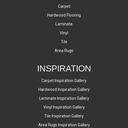
Carpet
Hardwood Flooring
Laminate
Vinyl
Tile
Area Rugs
INSPIRATION
Carpet Inspiration Gallery
Hardwood Inspiration Gallery
Laminate Inspiration Gallery
Vinyl Inspiration Gallery
Tile Inspiration Gallery
Area Rugs Inspiration Gallery