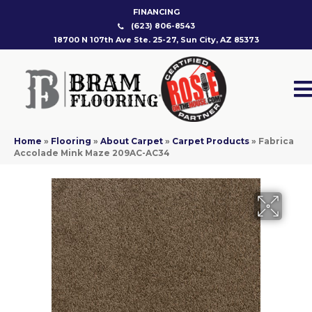
FINANCING
(623) 806-8543
18700 N 107th Ave Ste. 25-27, Sun City, AZ 85373
Home
»
Flooring
»
About Carpet
»
Carpet Products
»
Fabrica
Accolade Mink Maze 209AC-AC34