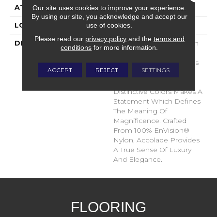
ATTACHED PAD
Traditional - Action
Our site uses cookies to improve your experience.
By using our site, you acknowledge and accept our
use of cookies.
LOOK
Cut Pile
Please read our
privacy policy
and the
terms and
DESCRIPTION
Accolade Merits Praise In
conditions
for more information.
Any Interior Setting. The
Combination Of Softness
ACCEPT
REJECT
SETTINGS
And Fullness Of Hand
Coupled With The 72
Distinctive Colors Makes A
Statement Which Defines
The Meaning Of
Magnificence. Crafted
From 100% EnVision®
Nylon, Accolade Provides
A True Sense Of Luxury
And Elegance.
FLOORING