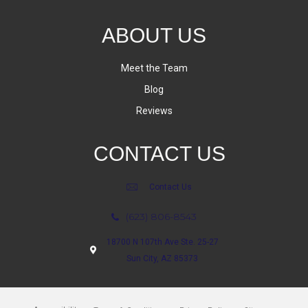
ABOUT US
Meet the Team
Blog
Reviews
CONTACT US
Contact Us
(623) 806-8543
18700 N 107th Ave Ste. 25-27
Sun City, AZ 85373