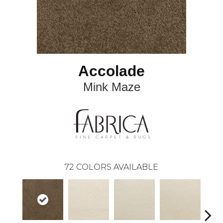
Accolade
Mink Maze
72
COLORS AVAILABLE