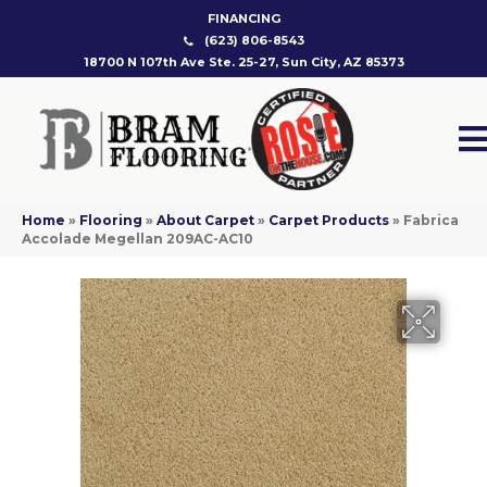
FINANCING
(623) 806-8543
18700 N 107th Ave Ste. 25-27, Sun City, AZ 85373
Home
»
Flooring
»
About Carpet
»
Carpet Products
»
Fabrica
Accolade Megellan 209AC-AC10