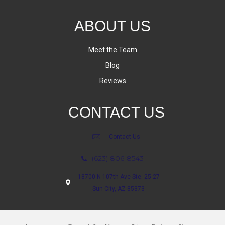
ABOUT US
Meet the Team
Blog
Reviews
CONTACT US
Contact Us
(623) 806-8543
18700 N 107th Ave Ste. 25-27
Sun City, AZ 85373