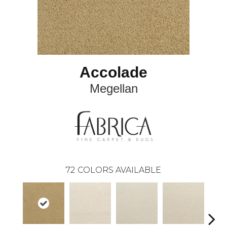
Accolade
Megellan
72
COLORS AVAILABLE