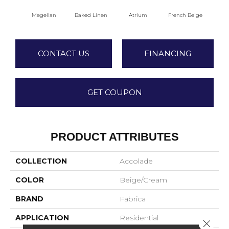
Megellan
Baked Linen
Atrium
French Beige
Cu
CONTACT US
FINANCING
GET COUPON
PRODUCT ATTRIBUTES
COLLECTION
Accolade
COLOR
Beige/Cream
BRAND
Fabrica
APPLICATION
Residential
Close 