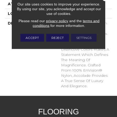
ATTACHED PAD
Traditional - Action
Our site uses cookies to improve your experience.
By using our site, you acknowledge and accept our
use of cookies.
LOOK
Cut Pile
Please read our
privacy policy
and the
terms and
DESCRIPTION
Accolade Merits Praise In
conditions
for more information.
Any Interior Setting. The
Combination Of Softness
ACCEPT
REJECT
SETTINGS
And Fullness Of Hand
Coupled With The 72
Distinctive Colors Makes A
Statement Which Defines
The Meaning Of
Magnificence. Crafted
From 100% EnVision®
Nylon, Accolade Provides
A True Sense Of Luxury
And Elegance.
FLOORING