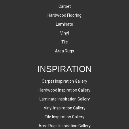
Carpet
Hardwood Flooring
Laminate
Vinyl
Tile
Area Rugs
INSPIRATION
Carpet Inspiration Gallery
Hardwood Inspiration Gallery
Laminate Inspiration Gallery
Vinyl Inspiration Gallery
Tile Inspiration Gallery
Area Rugs Inspiration Gallery