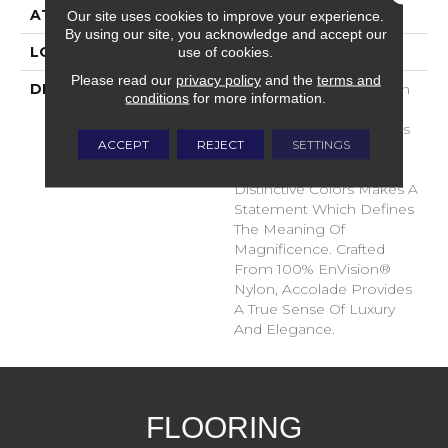
ATTACHED PAD
Traditional - Action
Our site uses cookies to improve your experience.
By using our site, you acknowledge and accept our
use of cookies.
LOOK
Cut Pile
Please read our
privacy policy
and the
terms and
DESCRIPTION
Accolade Merits Praise In
conditions
for more information.
Any Interior Setting. The
Combination Of Softness
ACCEPT
REJECT
SETTINGS
And Fullness Of Hand
Coupled With The 72
Distinctive Colors Makes A
Statement Which Defines
The Meaning Of
Magnificence. Crafted
From 100% EnVision®
Nylon, Accolade Provides
A True Sense Of Luxury
And Elegance.
FLOORING