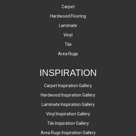
Carpet
Hardwood Flooring
Laminate
Vinyl
Tile
Area Rugs
INSPIRATION
Carpet Inspiration Gallery
Hardwood Inspiration Gallery
Laminate Inspiration Gallery
Vinyl Inspiration Gallery
Tile Inspiration Gallery
Area Rugs Inspiration Gallery