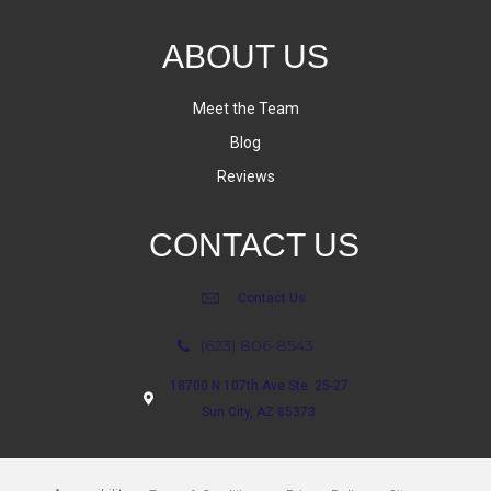
ABOUT US
Meet the Team
Blog
Reviews
CONTACT US
Contact Us
(623) 806-8543
18700 N 107th Ave Ste. 25-27
Sun City, AZ 85373