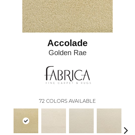
Accolade
Golden Rae
72
COLORS AVAILABLE