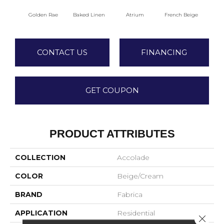
Golden Rae
Baked Linen
Atrium
French Beige
Cu
CONTACT US
FINANCING
GET COUPON
PRODUCT ATTRIBUTES
COLLECTION
Accolade
COLOR
Beige/Cream
BRAND
Fabrica
APPLICATION
Residential
Close 