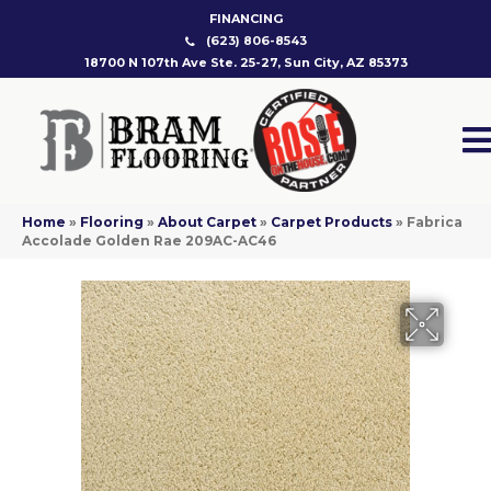
FINANCING
(623) 806-8543
18700 N 107th Ave Ste. 25-27, Sun City, AZ 85373
Home
»
Flooring
»
About Carpet
»
Carpet Products
»
Fabrica
Accolade Golden Rae 209AC-AC46