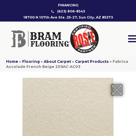
FINANCING
(623) 806-8543
18700 N 107th Ave Ste. 25-27, Sun City, AZ 85373
Home
»
Flooring
»
About Carpet
»
Carpet Products
»
Fabrica
Accolade French Beige 209AC-AC03