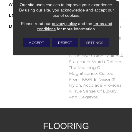
ATTACHED PAD
Traditional - Action
Our site uses cookies to improve your experience.
By using our site, you acknowledge and accept our
use of cookies.
LOOK
Cut Pile
Please read our
privacy policy
and the
terms and
DESCRIPTION
Accolade Merits Praise In
conditions
for more information.
Any Interior Setting. The
Combination Of Softness
ACCEPT
REJECT
SETTINGS
And Fullness Of Hand
Coupled With The 72
Distinctive Colors Makes A
Statement Which Defines
The Meaning Of
Magnificence. Crafted
From 100% EnVision®
Nylon, Accolade Provides
A True Sense Of Luxury
And Elegance.
FLOORING