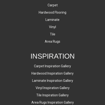
Carpet
Hardwood Flooring
Laminate
Vinyl
Tile
Area Rugs
INSPIRATION
Carpet Inspiration Gallery
Hardwood Inspiration Gallery
Laminate Inspiration Gallery
Vinyl Inspiration Gallery
Tile Inspiration Gallery
Area Rugs Inspiration Gallery