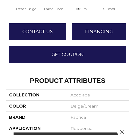
French Beige
Baked Linen
Atrium
Custard
Dry 
CONTACT US
FINANCING
GET COUPON
PRODUCT ATTRIBUTES
COLLECTION
Accolade
COLOR
Beige/Cream
BRAND
Fabrica
APPLICATION
Residential
Close 