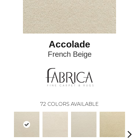
Accolade
French Beige
72
COLORS AVAILABLE