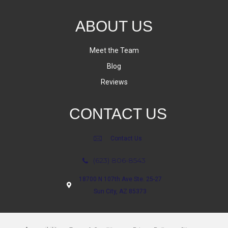
ABOUT US
Meet the Team
Blog
Reviews
CONTACT US
Contact Us
(623) 806-8543
18700 N 107th Ave Ste. 25-27
Sun City, AZ 85373